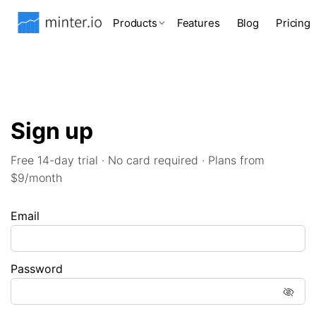
Products
Features
Blog
Pricing
Sign up
Free 14-day trial · No card required · Plans from
$9/month
Email
Password