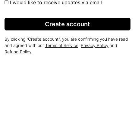
I would like to receive updates via email
Create account
By clicking "Create account", you are confirming you have read
and agreed with our
Terms of Service
,
Privacy Policy
and
Refund Policy