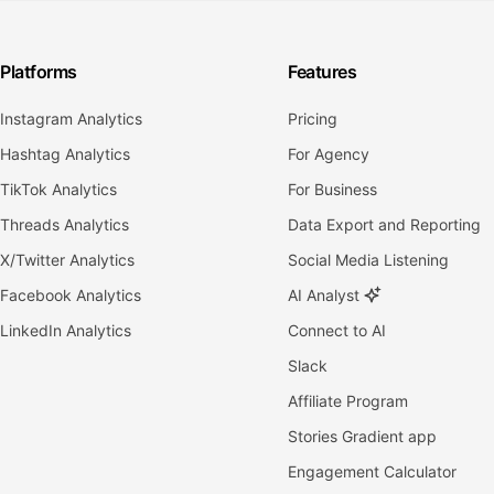
Platforms
Features
Instagram Analytics
Pricing
Hashtag Analytics
For Agency
TikTok Analytics
For Business
Threads Analytics
Data Export and Reporting
X/Twitter Analytics
Social Media Listening
Facebook Analytics
AI Analyst
LinkedIn Analytics
Connect to AI
Slack
Affiliate Program
Stories Gradient app
Engagement Calculator