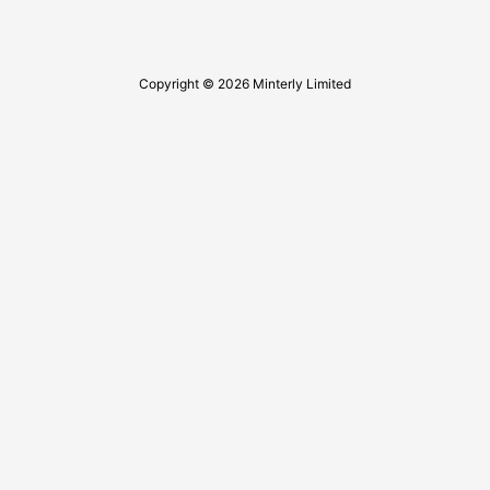
Copyright © 2026 Minterly Limited