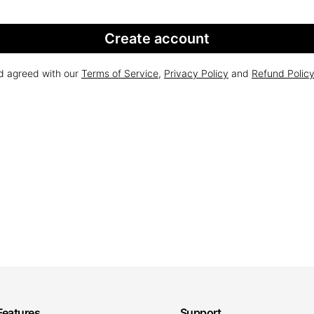
Create account
nd agreed with our
Terms of Service
,
Privacy Policy
and
Refund Polic
Features
Support