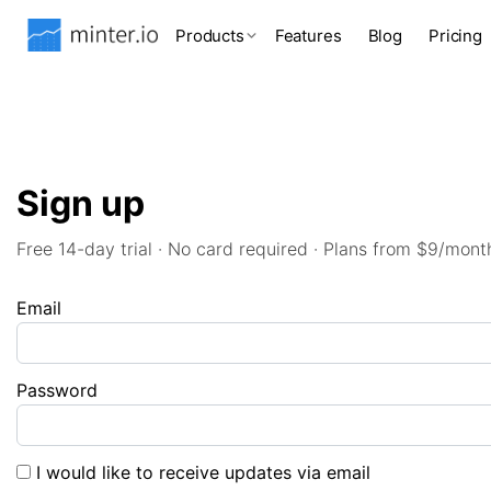
Products
Features
Blog
Pricing
Sign up
Free 14-day trial · No card required · Plans from $9/mont
Email
Password
I would like to receive updates via email