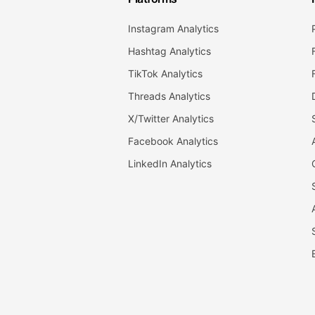
Instagram Analytics
Hashtag Analytics
TikTok Analytics
Threads Analytics
X/Twitter Analytics
Facebook Analytics
LinkedIn Analytics