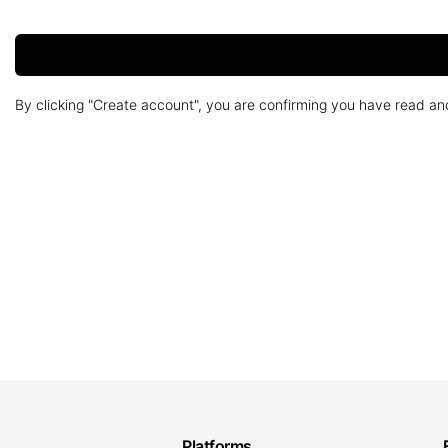
By clicking "Create account", you are confirming you have read a
Platforms