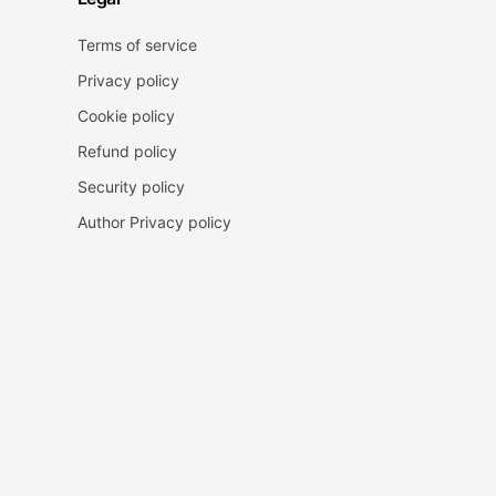
Terms of service
Privacy policy
Cookie policy
Refund policy
Security policy
Author Privacy policy