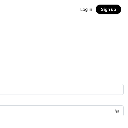
Log in
Sign up