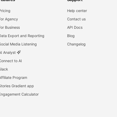
Pricing
Help center
For Agency
Contact us
For Business
API Docs
Data Export and Reporting
Blog
Social Media Listening
Changelog
AI Analyst
Connect to AI
Slack
Affiliate Program
Stories Gradient app
Engagement Calculator