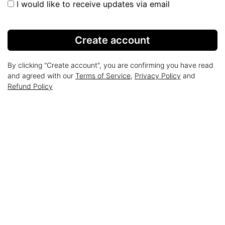
I would like to receive updates via email
Create account
By clicking "Create account", you are confirming you have read
and agreed with our
Terms of Service
,
Privacy Policy
and
Refund Policy