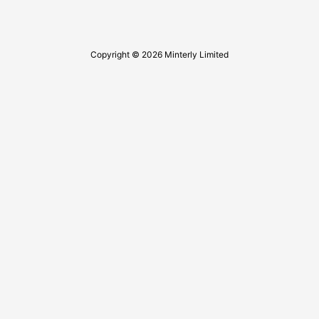
Copyright © 2026 Minterly Limited