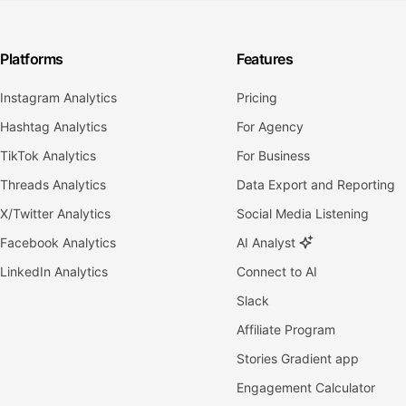
Platforms
Features
Instagram Analytics
Pricing
Hashtag Analytics
For Agency
TikTok Analytics
For Business
Threads Analytics
Data Export and Reporting
X/Twitter Analytics
Social Media Listening
Facebook Analytics
AI Analyst
LinkedIn Analytics
Connect to AI
Slack
Affiliate Program
Stories Gradient app
Engagement Calculator