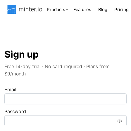
Products
Features
Blog
Pricing
Sign up
Free 14-day trial · No card required · Plans from
$9/month
Email
Password