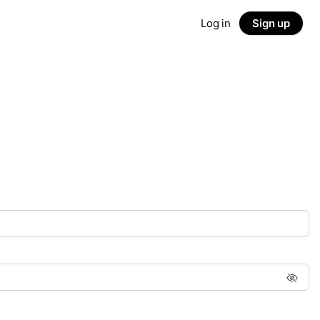
Log in
Sign up