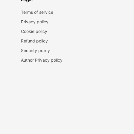
Terms of service
Privacy policy
Cookie policy
Refund policy
Security policy
Author Privacy policy