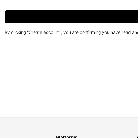
By clicking "Create account", you are confirming you have read a
Platforms