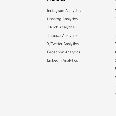
Instagram Analytics
Hashtag Analytics
TikTok Analytics
Threads Analytics
X/Twitter Analytics
Facebook Analytics
LinkedIn Analytics