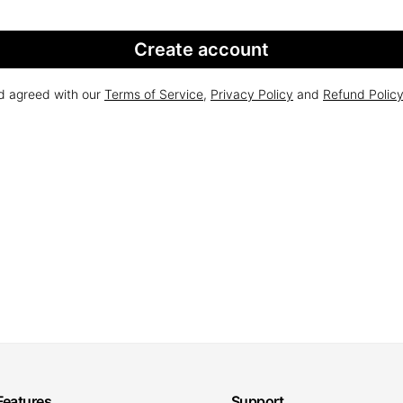
Create account
nd agreed with our
Terms of Service
,
Privacy Policy
and
Refund Polic
Features
Support