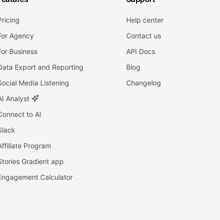
Pricing
Help center
For Agency
Contact us
For Business
API Docs
Data Export and Reporting
Blog
Social Media Listening
Changelog
AI Analyst
Connect to AI
Slack
Affiliate Program
Stories Gradient app
Engagement Calculator