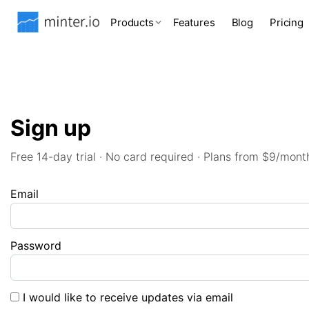
Products
Features
Blog
Pricing
Sign up
Free 14-day trial · No card required · Plans from $9/mont
Email
Password
I would like to receive updates via email