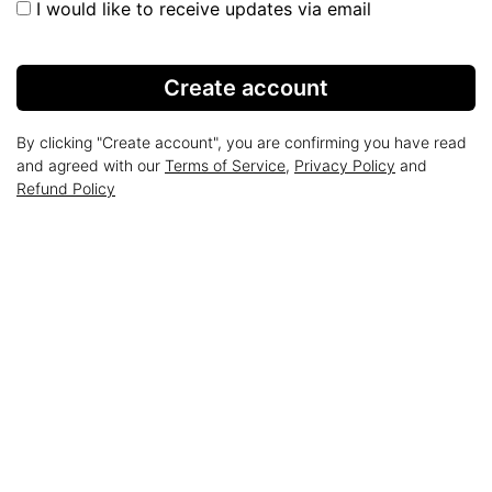
I would like to receive updates via email
Create account
By clicking "Create account", you are confirming you have read
and agreed with our
Terms of Service
,
Privacy Policy
and
Refund Policy