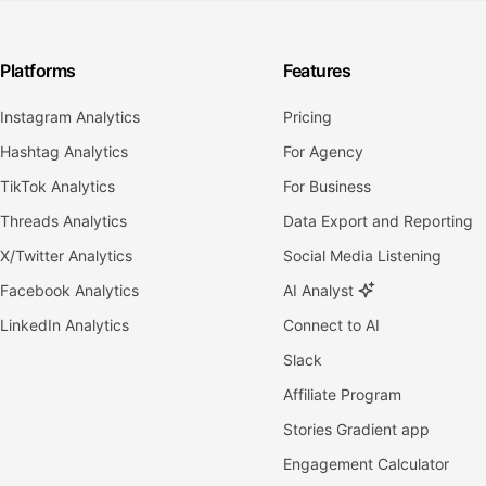
Platforms
Features
Instagram Analytics
Pricing
Hashtag Analytics
For Agency
TikTok Analytics
For Business
Threads Analytics
Data Export and Reporting
X/Twitter Analytics
Social Media Listening
Facebook Analytics
AI Analyst
LinkedIn Analytics
Connect to AI
Slack
Affiliate Program
Stories Gradient app
Engagement Calculator