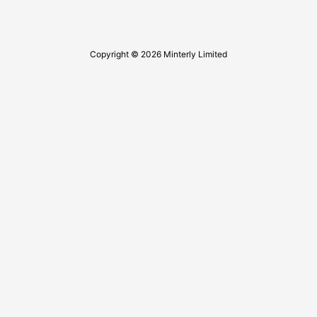
Copyright © 2026 Minterly Limited