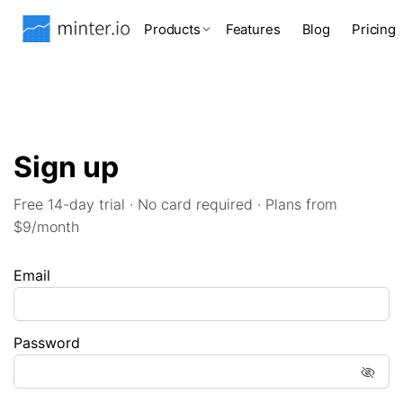
Products
Features
Blog
Pricing
Sign up
Free 14-day trial · No card required · Plans from
$9/month
Email
Password