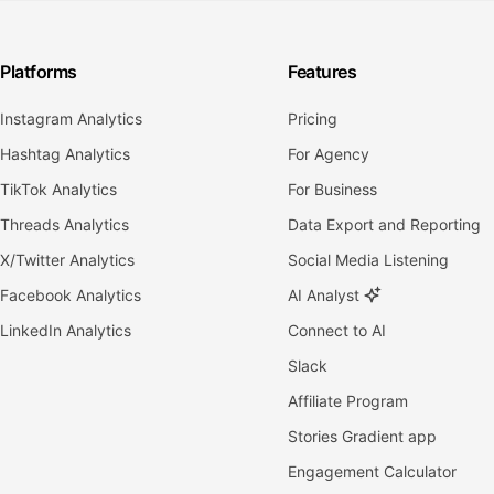
Platforms
Features
Instagram Analytics
Pricing
Hashtag Analytics
For Agency
TikTok Analytics
For Business
Threads Analytics
Data Export and Reporting
X/Twitter Analytics
Social Media Listening
Facebook Analytics
AI Analyst
LinkedIn Analytics
Connect to AI
Slack
Affiliate Program
Stories Gradient app
Engagement Calculator