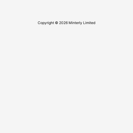
Copyright © 2026 Minterly Limited