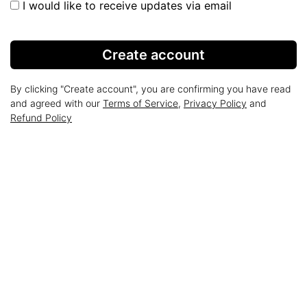
I would like to receive updates via email
Create account
By clicking "Create account", you are confirming you have read
and agreed with our
Terms of Service
,
Privacy Policy
and
Refund Policy