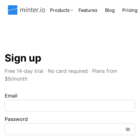
Products
Features
Blog
Pricing
Sign up
Free 14-day trial · No card required · Plans from
$9/month
Email
Password