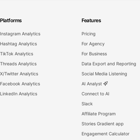
Platforms
Features
Instagram Analytics
Pricing
Hashtag Analytics
For Agency
TikTok Analytics
For Business
Threads Analytics
Data Export and Reporting
X/Twitter Analytics
Social Media Listening
Facebook Analytics
AI Analyst
LinkedIn Analytics
Connect to AI
Slack
Affiliate Program
Stories Gradient app
Engagement Calculator