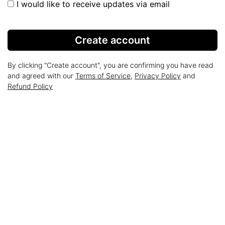
I would like to receive updates via email
Create account
By clicking "Create account", you are confirming you have read
and agreed with our
Terms of Service
,
Privacy Policy
and
Refund Policy