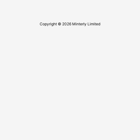
Copyright © 2026 Minterly Limited