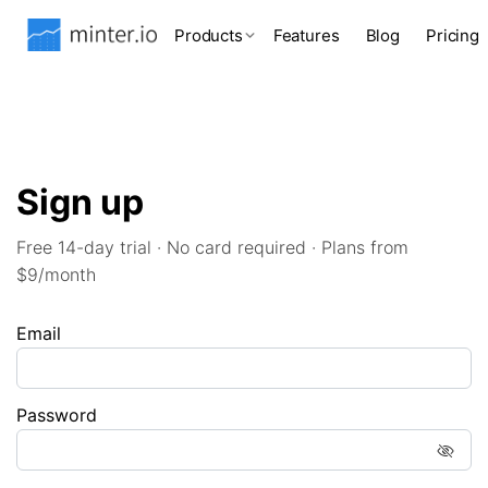
Products
Features
Blog
Pricing
Sign up
Free 14-day trial · No card required · Plans from
$9/month
Email
Password