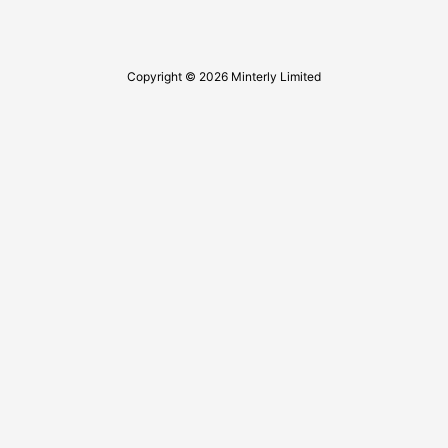
Copyright © 2026 Minterly Limited