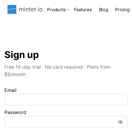
Products
Features
Blog
Pricing
Sign up
Free 14-day trial · No card required · Plans from
$9/month
Email
Password