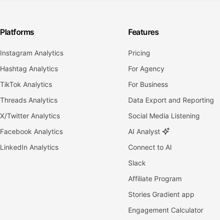
Platforms
Features
Instagram Analytics
Pricing
Hashtag Analytics
For Agency
TikTok Analytics
For Business
Threads Analytics
Data Export and Reporting
X/Twitter Analytics
Social Media Listening
Facebook Analytics
AI Analyst
LinkedIn Analytics
Connect to AI
Slack
Affiliate Program
Stories Gradient app
Engagement Calculator