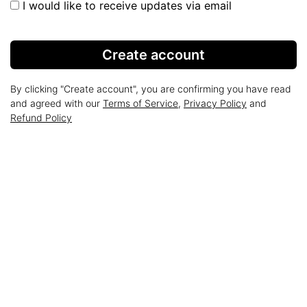
I would like to receive updates via email
Create account
By clicking "Create account", you are confirming you have read
and agreed with our
Terms of Service
,
Privacy Policy
and
Refund Policy