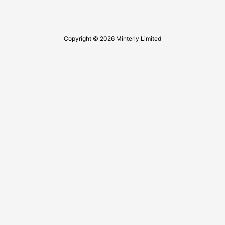
Copyright © 2026 Minterly Limited