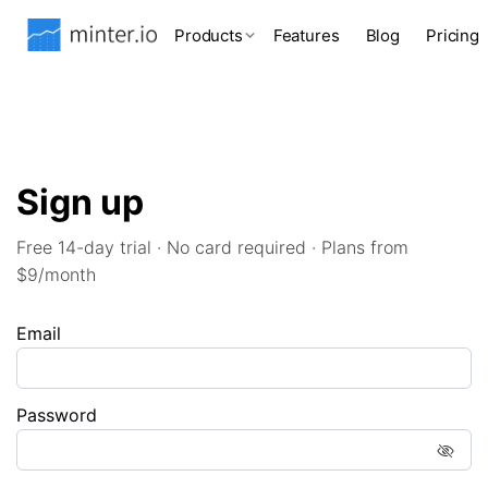
Products
Features
Blog
Pricing
Sign up
Free 14-day trial · No card required · Plans from
$9/month
Email
Password