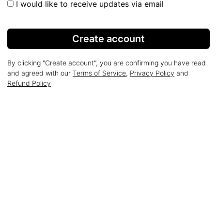
I would like to receive updates via email
Create account
By clicking "Create account", you are confirming you have read
and agreed with our
Terms of Service
,
Privacy Policy
and
Refund Policy