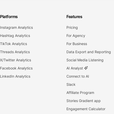
Platforms
Features
Instagram Analytics
Pricing
Hashtag Analytics
For Agency
TikTok Analytics
For Business
Threads Analytics
Data Export and Reporting
X/Twitter Analytics
Social Media Listening
Facebook Analytics
AI Analyst
LinkedIn Analytics
Connect to AI
Slack
Affiliate Program
Stories Gradient app
Engagement Calculator