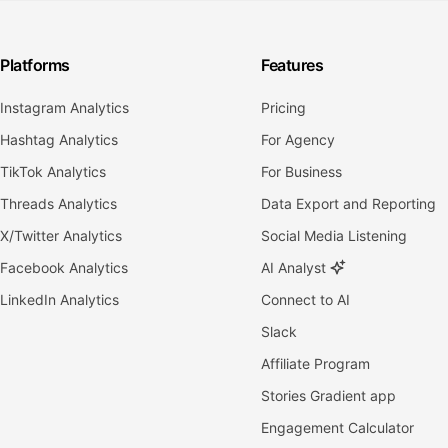
Platforms
Features
Instagram Analytics
Pricing
Hashtag Analytics
For Agency
TikTok Analytics
For Business
Threads Analytics
Data Export and Reporting
X/Twitter Analytics
Social Media Listening
Facebook Analytics
AI Analyst
LinkedIn Analytics
Connect to AI
Slack
Affiliate Program
Stories Gradient app
Engagement Calculator