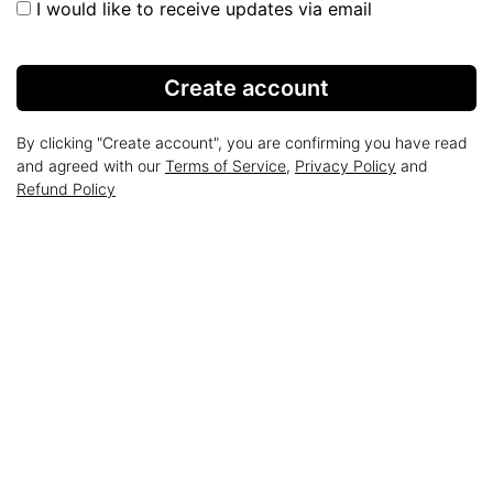
I would like to receive updates via email
Create account
By clicking "Create account", you are confirming you have read
and agreed with our
Terms of Service
,
Privacy Policy
and
Refund Policy