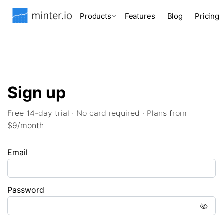
Products
Features
Blog
Pricing
Sign up
Free 14-day trial · No card required · Plans from
$9/month
Email
Password