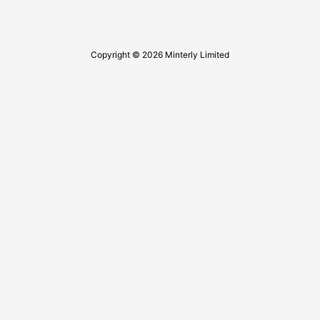
Copyright © 2026 Minterly Limited