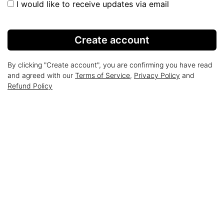
I would like to receive updates via email
Create account
By clicking "Create account", you are confirming you have read
and agreed with our
Terms of Service
,
Privacy Policy
and
Refund Policy