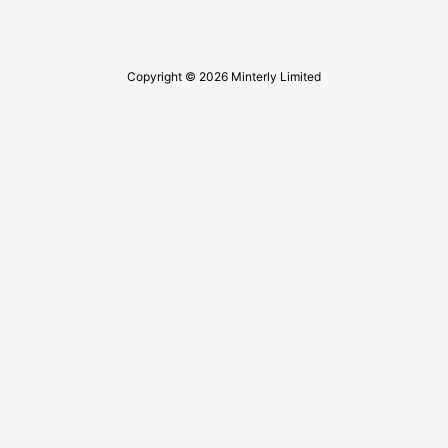
Copyright © 2026 Minterly Limited