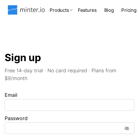
Products
Features
Blog
Pricing
Sign up
Free 14-day trial · No card required · Plans from
$9/month
Email
Password