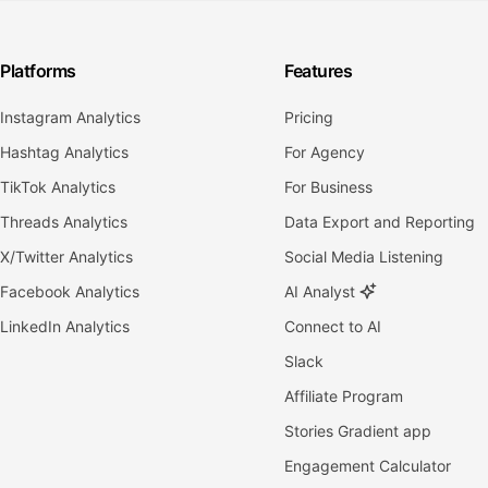
Platforms
Features
Instagram Analytics
Pricing
Hashtag Analytics
For Agency
TikTok Analytics
For Business
Threads Analytics
Data Export and Reporting
X/Twitter Analytics
Social Media Listening
Facebook Analytics
AI Analyst
LinkedIn Analytics
Connect to AI
Slack
Affiliate Program
Stories Gradient app
Engagement Calculator