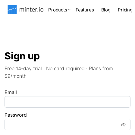
Products
Features
Blog
Pricing
Sign up
Free 14-day trial · No card required · Plans from
$9/month
Email
Password