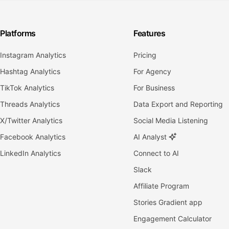
Platforms
Features
Instagram Analytics
Pricing
Hashtag Analytics
For Agency
TikTok Analytics
For Business
Threads Analytics
Data Export and Reporting
X/Twitter Analytics
Social Media Listening
Facebook Analytics
AI Analyst
LinkedIn Analytics
Connect to AI
Slack
Affiliate Program
Stories Gradient app
Engagement Calculator