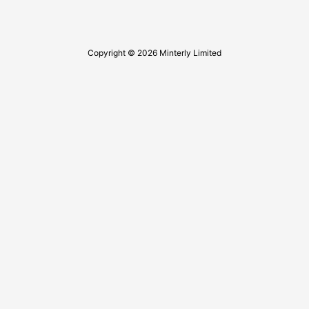
Copyright © 2026 Minterly Limited