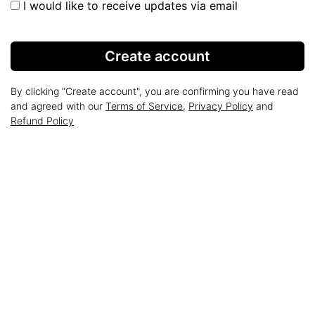
I would like to receive updates via email
Create account
By clicking "Create account", you are confirming you have read
and agreed with our
Terms of Service
,
Privacy Policy
and
Refund Policy