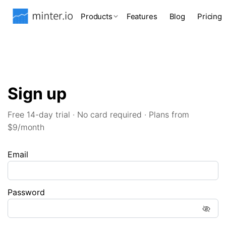
Products
Features
Blog
Pricing
Sign up
Free 14-day trial · No card required · Plans from
$9/month
Email
Password