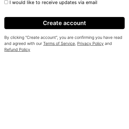
I would like to receive updates via email
Create account
By clicking "Create account", you are confirming you have read
and agreed with our
Terms of Service
,
Privacy Policy
and
Refund Policy