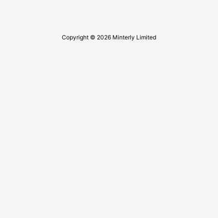
Copyright © 2026 Minterly Limited