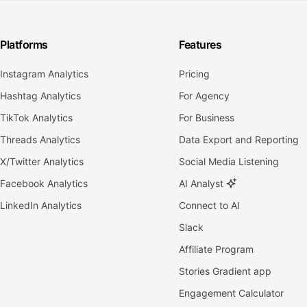
Platforms
Features
Instagram Analytics
Pricing
Hashtag Analytics
For Agency
TikTok Analytics
For Business
Threads Analytics
Data Export and Reporting
X/Twitter Analytics
Social Media Listening
Facebook Analytics
AI Analyst
LinkedIn Analytics
Connect to AI
Slack
Affiliate Program
Stories Gradient app
Engagement Calculator