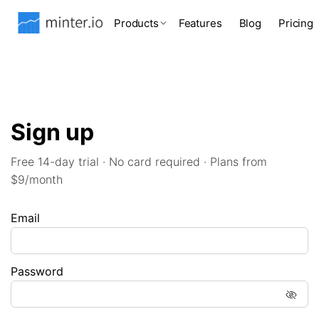
Products
Features
Blog
Pricing
Sign up
Free 14-day trial · No card required · Plans from
$9/month
Email
Password