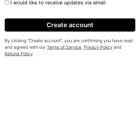
I would like to receive updates via email
Create account
By clicking "Create account", you are confirming you have read
and agreed with our
Terms of Service
,
Privacy Policy
and
Refund Policy