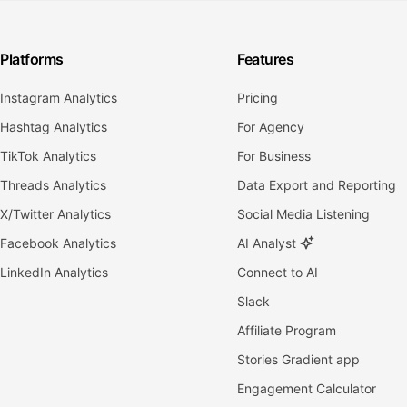
Platforms
Features
Instagram Analytics
Pricing
Hashtag Analytics
For Agency
TikTok Analytics
For Business
Threads Analytics
Data Export and Reporting
X/Twitter Analytics
Social Media Listening
Facebook Analytics
AI Analyst
LinkedIn Analytics
Connect to AI
Slack
Affiliate Program
Stories Gradient app
Engagement Calculator