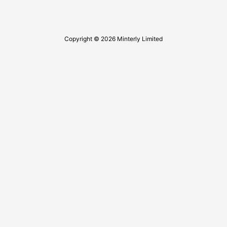
Copyright © 2026 Minterly Limited