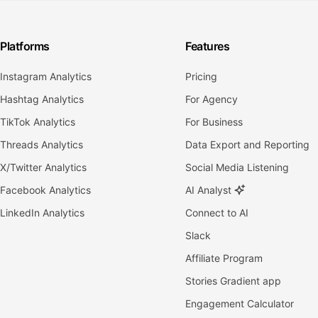
Platforms
Features
Instagram Analytics
Pricing
Hashtag Analytics
For Agency
TikTok Analytics
For Business
Threads Analytics
Data Export and Reporting
X/Twitter Analytics
Social Media Listening
Facebook Analytics
AI Analyst
LinkedIn Analytics
Connect to AI
Slack
Affiliate Program
Stories Gradient app
Engagement Calculator