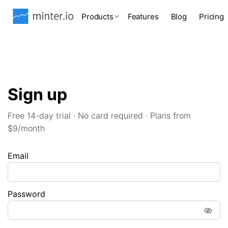
Products
Features
Blog
Pricing
Sign up
Free 14-day trial · No card required · Plans from
$9/month
Email
Password