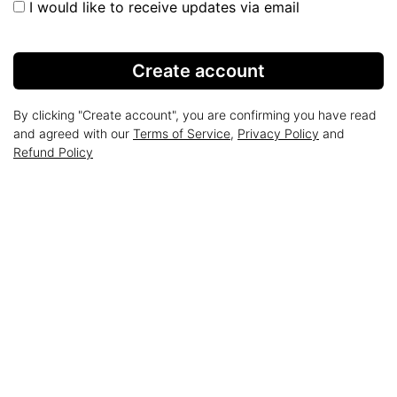
I would like to receive updates via email
Create account
By clicking "Create account", you are confirming you have read
and agreed with our
Terms of Service
,
Privacy Policy
and
Refund Policy