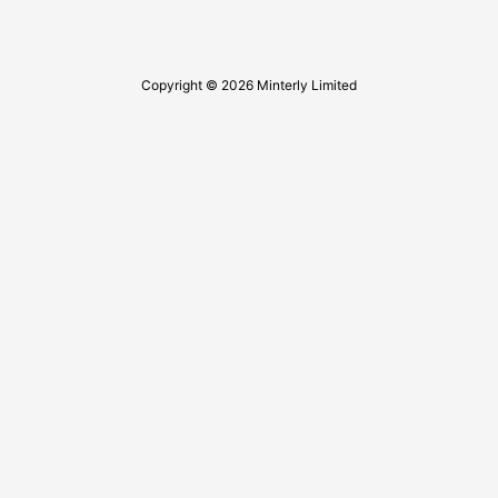
Copyright © 2026 Minterly Limited