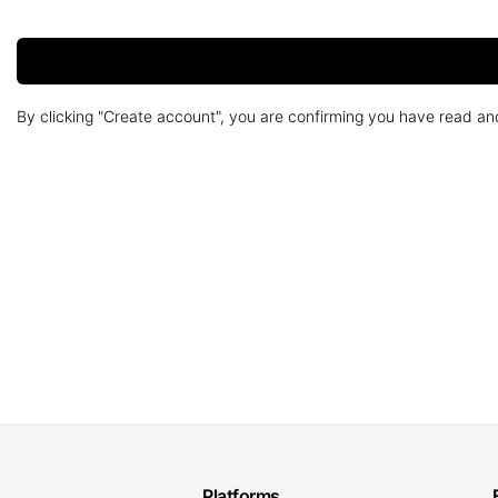
By clicking "Create account", you are confirming you have read a
Platforms