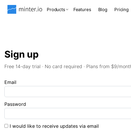
Products
Features
Blog
Pricing
Sign up
Free 14-day trial · No card required · Plans from $9/mont
Email
Password
I would like to receive updates via email