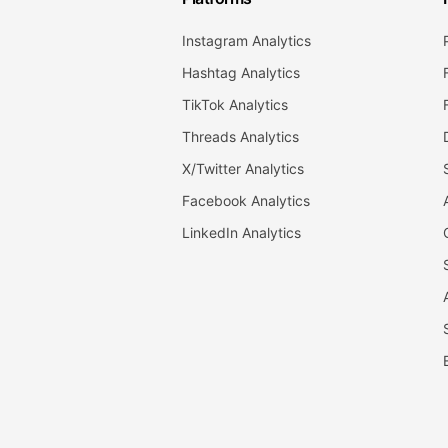
Instagram Analytics
Hashtag Analytics
TikTok Analytics
Threads Analytics
X/Twitter Analytics
Facebook Analytics
LinkedIn Analytics