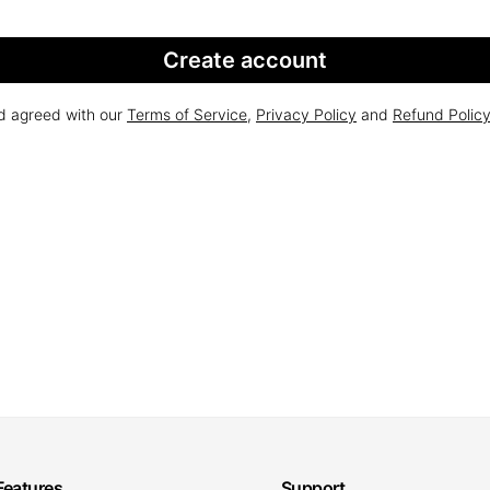
Create account
nd agreed with our
Terms of Service
,
Privacy Policy
and
Refund Polic
Features
Support