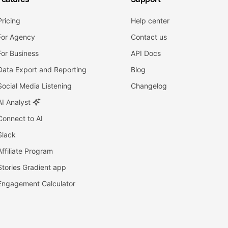
Pricing
Help center
For Agency
Contact us
For Business
API Docs
Data Export and Reporting
Blog
Social Media Listening
Changelog
AI Analyst
Connect to AI
Slack
Affiliate Program
Stories Gradient app
Engagement Calculator