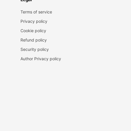
Terms of service
Privacy policy
Cookie policy
Refund policy
Security policy
Author Privacy policy