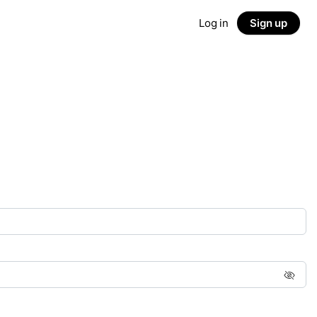
Log in
Sign up