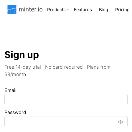
Products
Features
Blog
Pricing
Sign up
Free 14-day trial · No card required · Plans from
$9/month
Email
Password