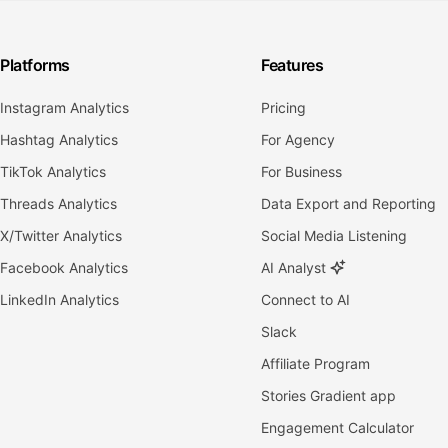
Platforms
Features
Instagram Analytics
Pricing
Hashtag Analytics
For Agency
TikTok Analytics
For Business
Threads Analytics
Data Export and Reporting
X/Twitter Analytics
Social Media Listening
Facebook Analytics
AI Analyst
LinkedIn Analytics
Connect to AI
Slack
Affiliate Program
Stories Gradient app
Engagement Calculator