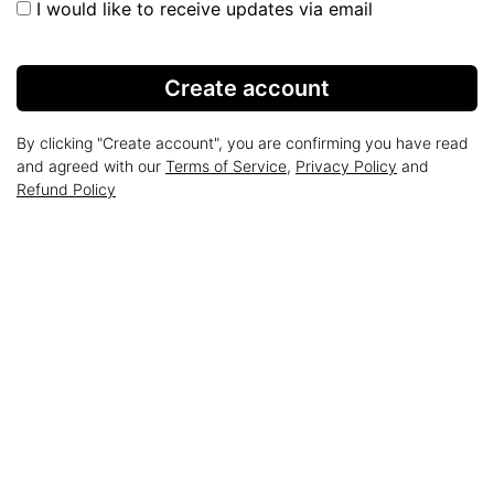
I would like to receive updates via email
Create account
By clicking "Create account", you are confirming you have read
and agreed with our
Terms of Service
,
Privacy Policy
and
Refund Policy