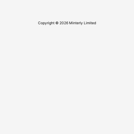
Copyright © 2026 Minterly Limited