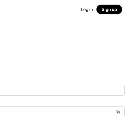
Log in
Sign up