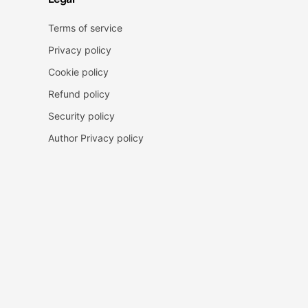
Terms of service
Privacy policy
Cookie policy
Refund policy
Security policy
Author Privacy policy