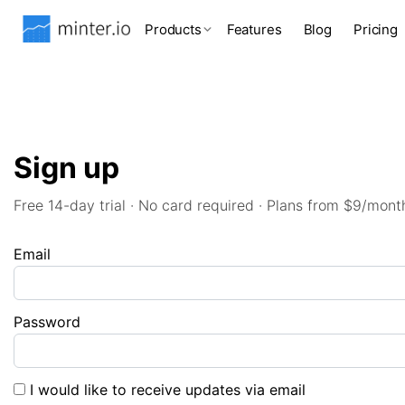
Products
Features
Blog
Pricing
Sign up
Free 14-day trial · No card required · Plans from $9/mont
Email
Password
I would like to receive updates via email