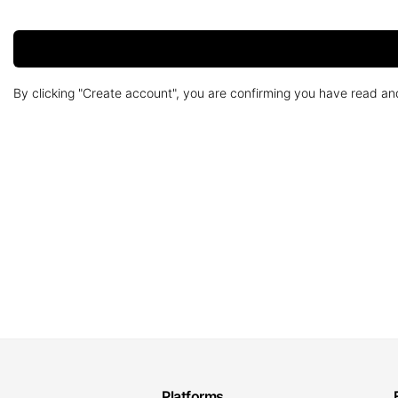
By clicking "Create account", you are confirming you have read a
Platforms