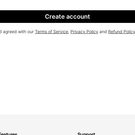
Create account
nd agreed with our
Terms of Service
,
Privacy Policy
and
Refund Polic
Features
Support