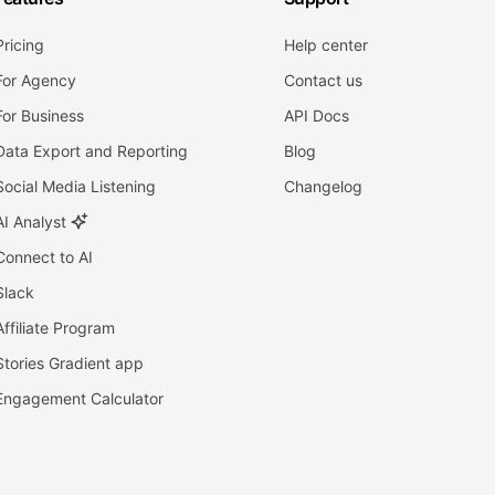
Pricing
Help center
For Agency
Contact us
For Business
API Docs
Data Export and Reporting
Blog
Social Media Listening
Changelog
AI Analyst
Connect to AI
Slack
Affiliate Program
Stories Gradient app
Engagement Calculator