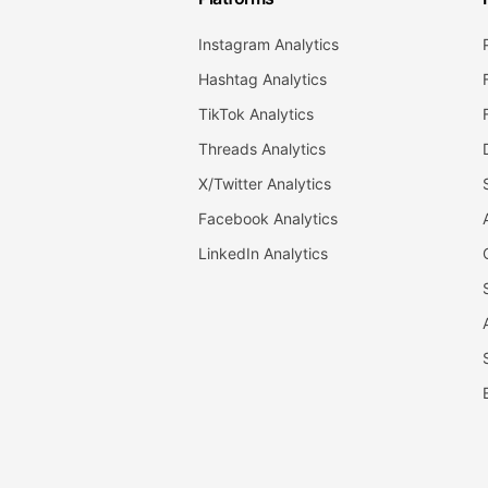
Instagram Analytics
Hashtag Analytics
TikTok Analytics
Threads Analytics
X/Twitter Analytics
Facebook Analytics
LinkedIn Analytics