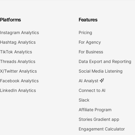
Platforms
Features
Instagram Analytics
Pricing
Hashtag Analytics
For Agency
TikTok Analytics
For Business
Threads Analytics
Data Export and Reporting
X/Twitter Analytics
Social Media Listening
Facebook Analytics
AI Analyst
LinkedIn Analytics
Connect to AI
Slack
Affiliate Program
Stories Gradient app
Engagement Calculator