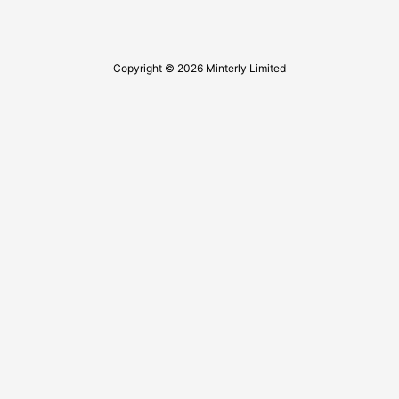
Copyright © 2026 Minterly Limited