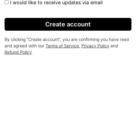
I would like to receive updates via email
Create account
By clicking "Create account", you are confirming you have read
and agreed with our
Terms of Service
,
Privacy Policy
and
Refund Policy