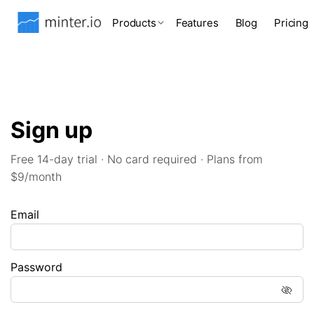
Products
Features
Blog
Pricing
Sign up
Free 14-day trial · No card required · Plans from
$9/month
Email
Password