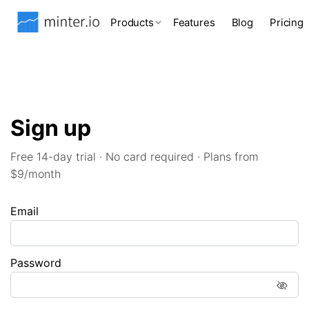
Products
Features
Blog
Pricing
Sign up
Free 14-day trial · No card required · Plans from
$9/month
Email
Password