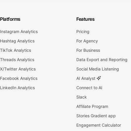
Platforms
Features
Instagram Analytics
Pricing
Hashtag Analytics
For Agency
TikTok Analytics
For Business
Threads Analytics
Data Export and Reporting
X/Twitter Analytics
Social Media Listening
Facebook Analytics
AI Analyst
LinkedIn Analytics
Connect to AI
Slack
Affiliate Program
Stories Gradient app
Engagement Calculator