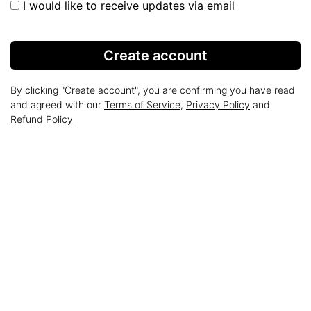
I would like to receive updates via email
Create account
By clicking "Create account", you are confirming you have read
and agreed with our
Terms of Service
,
Privacy Policy
and
Refund Policy