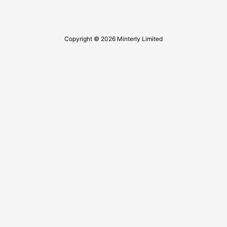
Copyright © 2026 Minterly Limited