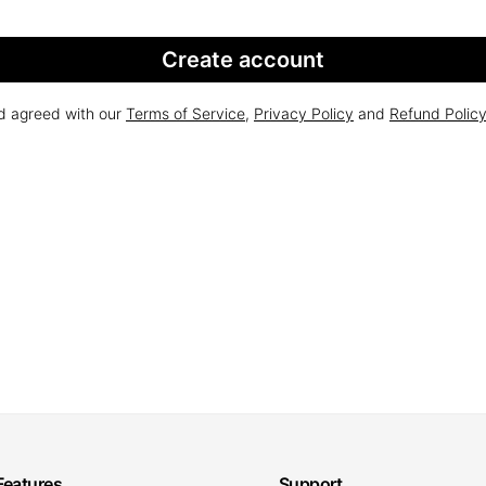
Create account
nd agreed with our
Terms of Service
,
Privacy Policy
and
Refund Polic
Features
Support