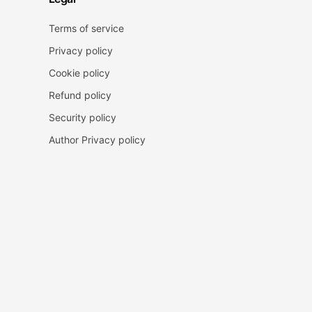
Terms of service
Privacy policy
Cookie policy
Refund policy
Security policy
Author Privacy policy