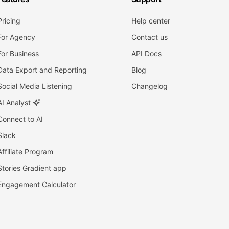
Pricing
Help center
For Agency
Contact us
For Business
API Docs
Data Export and Reporting
Blog
Social Media Listening
Changelog
AI Analyst
Connect to AI
Slack
Affiliate Program
Stories Gradient app
Engagement Calculator