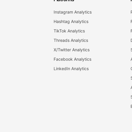
Instagram Analytics
Hashtag Analytics
TikTok Analytics
Threads Analytics
X/Twitter Analytics
Facebook Analytics
LinkedIn Analytics