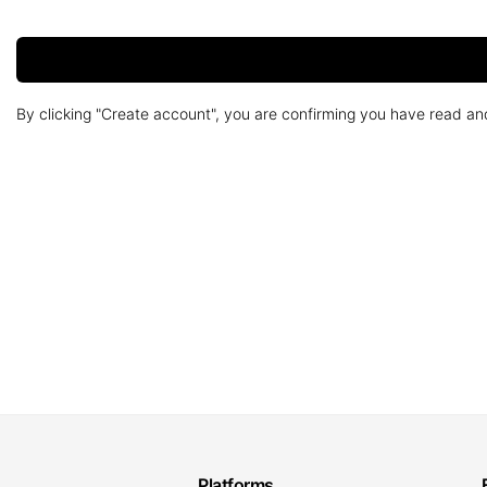
By clicking "Create account", you are confirming you have read a
Platforms