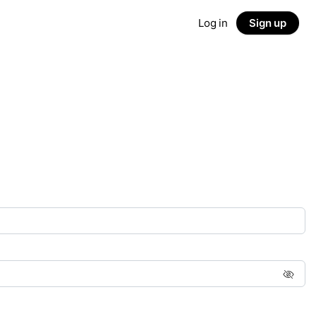
Log in
Sign up