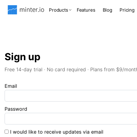
Products
Features
Blog
Pricing
Sign up
Free 14-day trial · No card required · Plans from $9/mont
Email
Password
I would like to receive updates via email