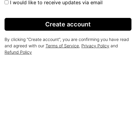
I would like to receive updates via email
Create account
By clicking "Create account", you are confirming you have read
and agreed with our
Terms of Service
,
Privacy Policy
and
Refund Policy