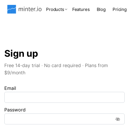
Products
Features
Blog
Pricing
Sign up
Free 14-day trial · No card required · Plans from
$9/month
Email
Password