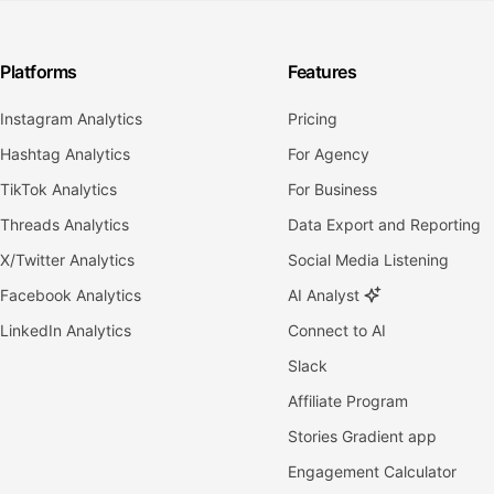
Platforms
Features
Instagram Analytics
Pricing
Hashtag Analytics
For Agency
TikTok Analytics
For Business
Threads Analytics
Data Export and Reporting
X/Twitter Analytics
Social Media Listening
Facebook Analytics
AI Analyst
LinkedIn Analytics
Connect to AI
Slack
Affiliate Program
Stories Gradient app
Engagement Calculator