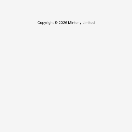
Copyright © 2026 Minterly Limited