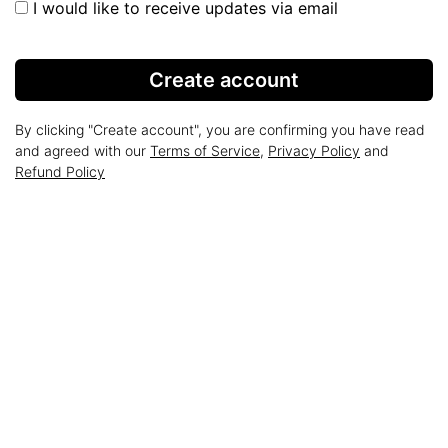
I would like to receive updates via email
Create account
By clicking "Create account", you are confirming you have read
and agreed with our
Terms of Service
,
Privacy Policy
and
Refund Policy