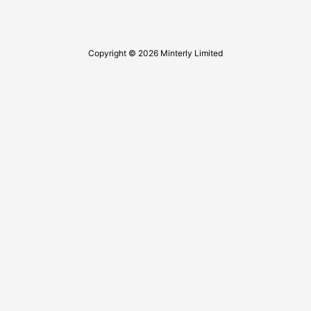
Copyright © 2026 Minterly Limited