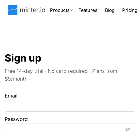
Products
Features
Blog
Pricing
Sign up
Free 14-day trial · No card required · Plans from
$9/month
Email
Password