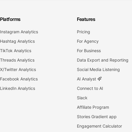
Platforms
Features
Instagram Analytics
Pricing
Hashtag Analytics
For Agency
TikTok Analytics
For Business
Threads Analytics
Data Export and Reporting
X/Twitter Analytics
Social Media Listening
Facebook Analytics
AI Analyst
LinkedIn Analytics
Connect to AI
Slack
Affiliate Program
Stories Gradient app
Engagement Calculator