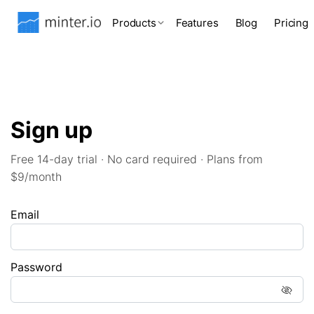
Products
Features
Blog
Pricing
Sign up
Free 14-day trial · No card required · Plans from
$9/month
Email
Password