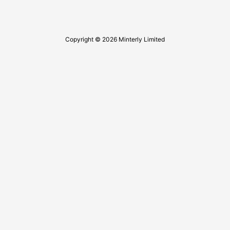
Copyright © 2026 Minterly Limited