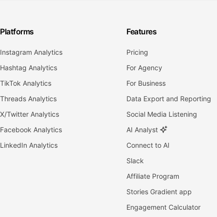
Platforms
Features
Instagram Analytics
Pricing
Hashtag Analytics
For Agency
TikTok Analytics
For Business
Threads Analytics
Data Export and Reporting
X/Twitter Analytics
Social Media Listening
Facebook Analytics
AI Analyst
LinkedIn Analytics
Connect to AI
Slack
Affiliate Program
Stories Gradient app
Engagement Calculator