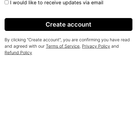
I would like to receive updates via email
Create account
By clicking "Create account", you are confirming you have read
and agreed with our
Terms of Service
,
Privacy Policy
and
Refund Policy