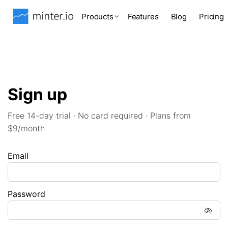
Products
Features
Blog
Pricing
Sign up
Free 14-day trial · No card required · Plans from
$9/month
Email
Password