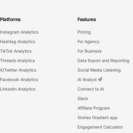
Platforms
Features
Instagram Analytics
Pricing
Hashtag Analytics
For Agency
TikTok Analytics
For Business
Threads Analytics
Data Export and Reporting
X/Twitter Analytics
Social Media Listening
Facebook Analytics
AI Analyst
LinkedIn Analytics
Connect to AI
Slack
Affiliate Program
Stories Gradient app
Engagement Calculator