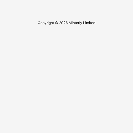
Copyright © 2026 Minterly Limited