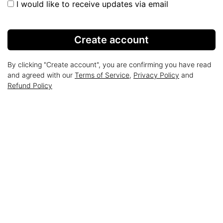
I would like to receive updates via email
Create account
By clicking "Create account", you are confirming you have read
and agreed with our
Terms of Service
,
Privacy Policy
and
Refund Policy