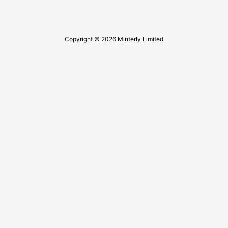
Copyright © 2026 Minterly Limited