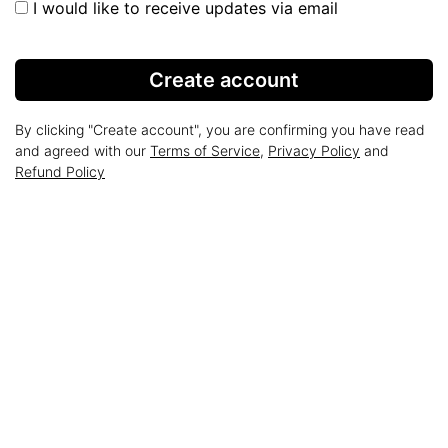
I would like to receive updates via email
Create account
By clicking "Create account", you are confirming you have read
and agreed with our
Terms of Service
,
Privacy Policy
and
Refund Policy