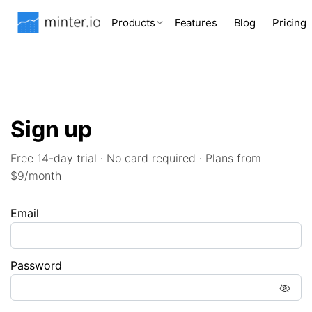
Products
Features
Blog
Pricing
Sign up
Free 14-day trial · No card required · Plans from
$9/month
Email
Password