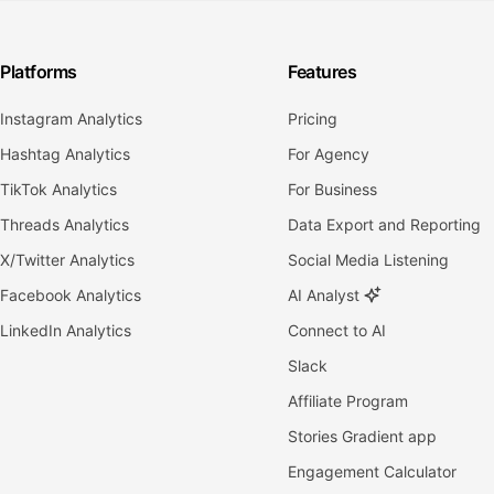
Platforms
Features
Instagram Analytics
Pricing
Hashtag Analytics
For Agency
TikTok Analytics
For Business
Threads Analytics
Data Export and Reporting
X/Twitter Analytics
Social Media Listening
Facebook Analytics
AI Analyst
LinkedIn Analytics
Connect to AI
Slack
Affiliate Program
Stories Gradient app
Engagement Calculator