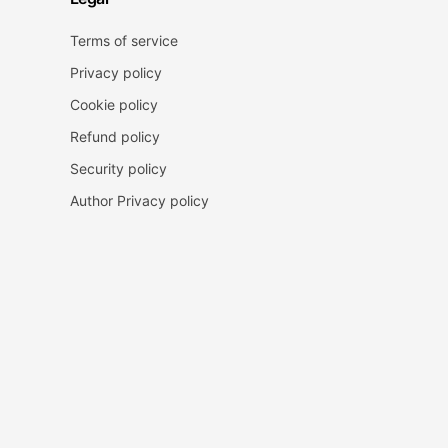
Terms of service
Privacy policy
Cookie policy
Refund policy
Security policy
Author Privacy policy