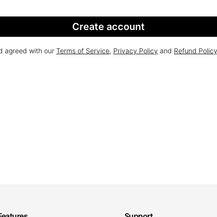
Create account
nd agreed with our
Terms of Service
,
Privacy Policy
and
Refund Polic
Features
Support