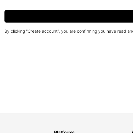
By clicking "Create account", you are confirming you have read a
Platforms