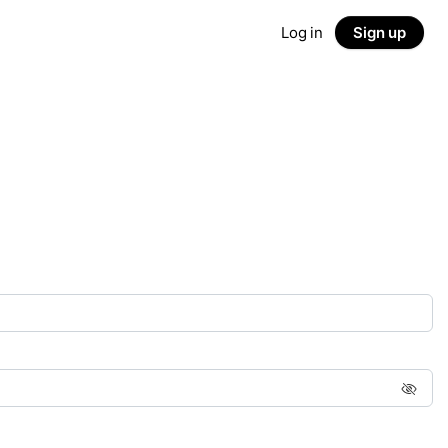
Log in
Sign up