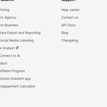
Pricing
Help center
For Agency
Contact us
For Business
API Docs
Data Export and Reporting
Blog
Social Media Listening
Changelog
AI Analyst
Connect to AI
Slack
Affiliate Program
Stories Gradient app
Engagement Calculator