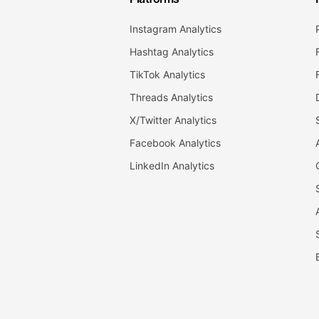
Instagram Analytics
Hashtag Analytics
TikTok Analytics
Threads Analytics
X/Twitter Analytics
Facebook Analytics
LinkedIn Analytics