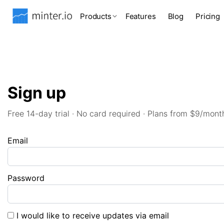
Products
Features
Blog
Pricing
Sign up
Free 14-day trial · No card required · Plans from $9/mont
Email
Password
I would like to receive updates via email