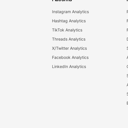
Instagram Analytics
Hashtag Analytics
TikTok Analytics
Threads Analytics
X/Twitter Analytics
Facebook Analytics
LinkedIn Analytics