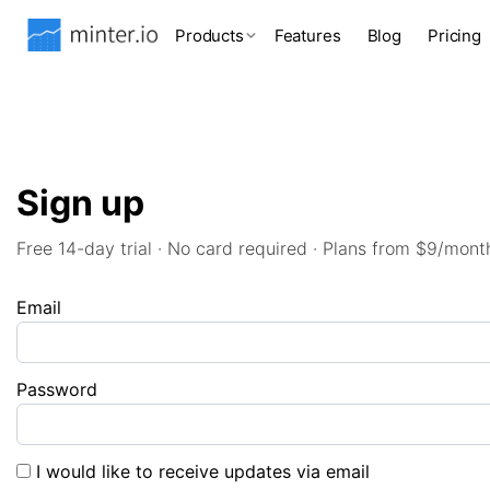
Products
Features
Blog
Pricing
Sign up
Free 14-day trial · No card required · Plans from $9/mont
Email
Password
I would like to receive updates via email