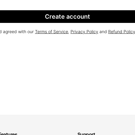
Create account
nd agreed with our
Terms of Service
,
Privacy Policy
and
Refund Polic
Features
Support