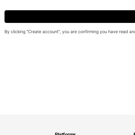
By clicking "Create account", you are confirming you have read a
Platforms