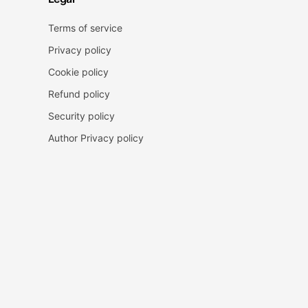
Terms of service
Privacy policy
Cookie policy
Refund policy
Security policy
Author Privacy policy