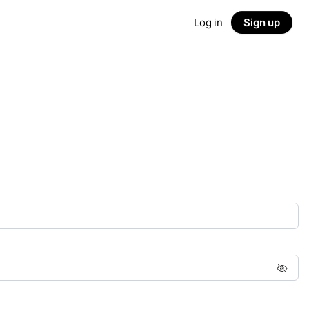
Log in
Sign up