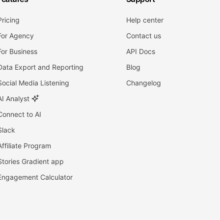
Pricing
Help center
For Agency
Contact us
For Business
API Docs
Data Export and Reporting
Blog
Social Media Listening
Changelog
AI Analyst
Connect to AI
Slack
Affiliate Program
Stories Gradient app
Engagement Calculator