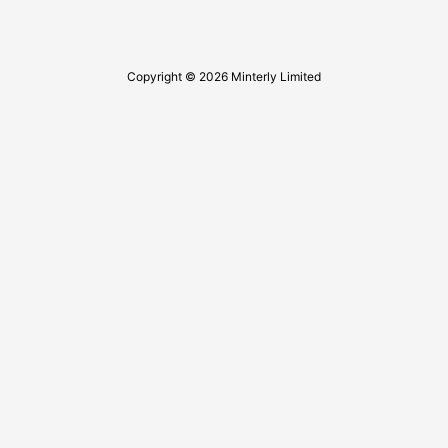
Copyright © 2026 Minterly Limited