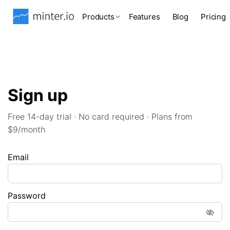
Products
Features
Blog
Pricing
Sign up
Free 14-day trial · No card required · Plans from
$9/month
Email
Password