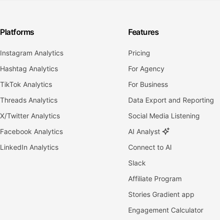
Platforms
Features
Instagram Analytics
Pricing
Hashtag Analytics
For Agency
TikTok Analytics
For Business
Threads Analytics
Data Export and Reporting
X/Twitter Analytics
Social Media Listening
Facebook Analytics
AI Analyst
LinkedIn Analytics
Connect to AI
Slack
Affiliate Program
Stories Gradient app
Engagement Calculator