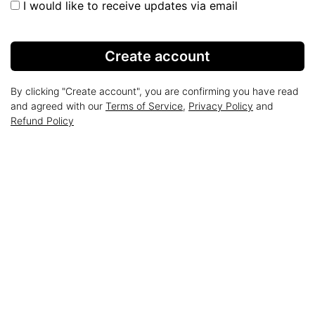
I would like to receive updates via email
Create account
By clicking "Create account", you are confirming you have read
and agreed with our
Terms of Service
,
Privacy Policy
and
Refund Policy