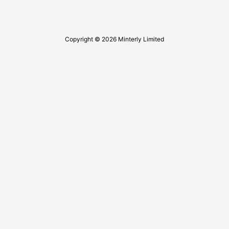
Copyright © 2026 Minterly Limited