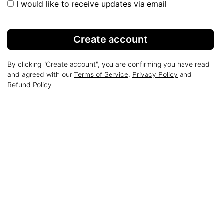
I would like to receive updates via email
Create account
By clicking "Create account", you are confirming you have read
and agreed with our
Terms of Service
,
Privacy Policy
and
Refund Policy