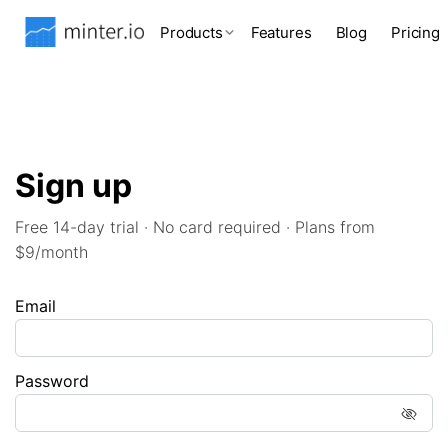
Products
Features
Blog
Pricing
Sign up
Free 14-day trial · No card required · Plans from
$9/month
Email
Password