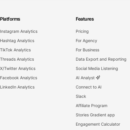
Platforms
Features
Instagram Analytics
Pricing
Hashtag Analytics
For Agency
TikTok Analytics
For Business
Threads Analytics
Data Export and Reporting
X/Twitter Analytics
Social Media Listening
Facebook Analytics
AI Analyst
LinkedIn Analytics
Connect to AI
Slack
Affiliate Program
Stories Gradient app
Engagement Calculator