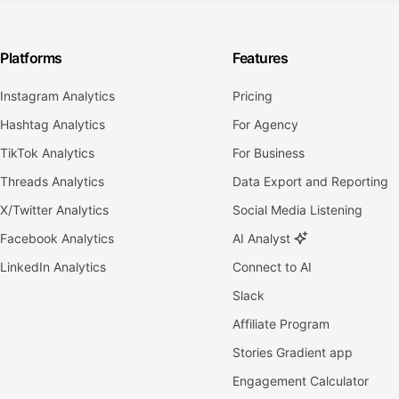
Platforms
Features
Instagram Analytics
Pricing
Hashtag Analytics
For Agency
TikTok Analytics
For Business
Threads Analytics
Data Export and Reporting
X/Twitter Analytics
Social Media Listening
Facebook Analytics
AI Analyst
LinkedIn Analytics
Connect to AI
Slack
Affiliate Program
Stories Gradient app
Engagement Calculator