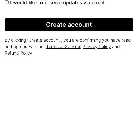
I would like to receive updates via email
Create account
By clicking "Create account", you are confirming you have read
and agreed with our
Terms of Service
,
Privacy Policy
and
Refund Policy