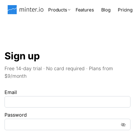
Products
Features
Blog
Pricing
Sign up
Free 14-day trial · No card required · Plans from
$9/month
Email
Password