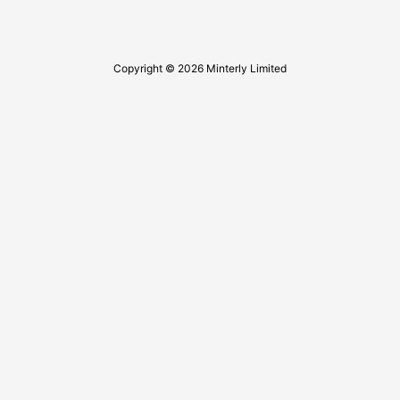
Copyright © 2026 Minterly Limited