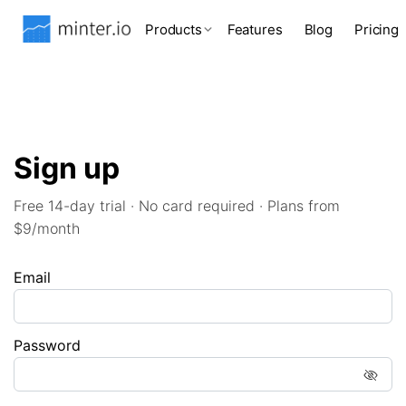
Products
Features
Blog
Pricing
Sign up
Free 14-day trial · No card required · Plans from
$9/month
Email
Password