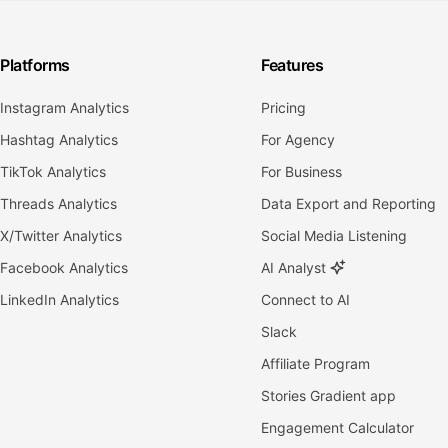
Platforms
Features
Instagram Analytics
Pricing
Hashtag Analytics
For Agency
TikTok Analytics
For Business
Threads Analytics
Data Export and Reporting
X/Twitter Analytics
Social Media Listening
Facebook Analytics
AI Analyst
LinkedIn Analytics
Connect to AI
Slack
Affiliate Program
Stories Gradient app
Engagement Calculator