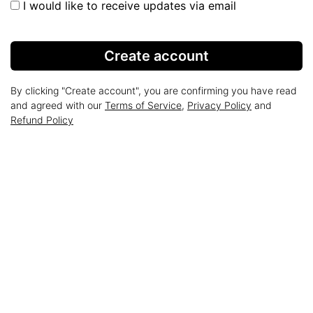
I would like to receive updates via email
Create account
By clicking "Create account", you are confirming you have read
and agreed with our
Terms of Service
,
Privacy Policy
and
Refund Policy