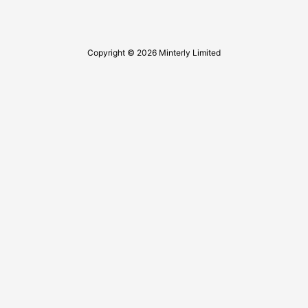
Copyright © 2026 Minterly Limited