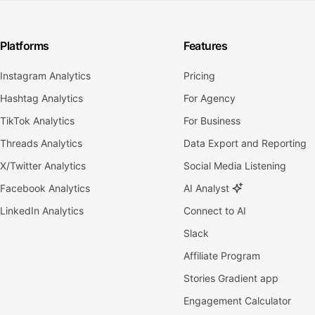
Platforms
Features
Instagram Analytics
Pricing
Hashtag Analytics
For Agency
TikTok Analytics
For Business
Threads Analytics
Data Export and Reporting
X/Twitter Analytics
Social Media Listening
Facebook Analytics
AI Analyst
LinkedIn Analytics
Connect to AI
Slack
Affiliate Program
Stories Gradient app
Engagement Calculator