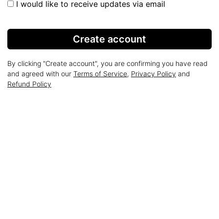
I would like to receive updates via email
Create account
By clicking "Create account", you are confirming you have read
and agreed with our
Terms of Service
,
Privacy Policy
and
Refund Policy