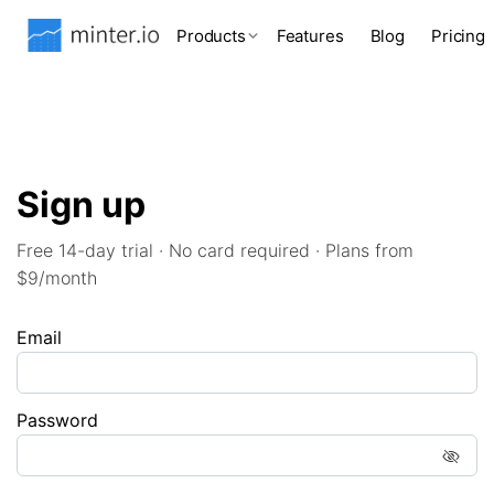
Products
Features
Blog
Pricing
Sign up
Free 14-day trial · No card required · Plans from
$9/month
Email
Password