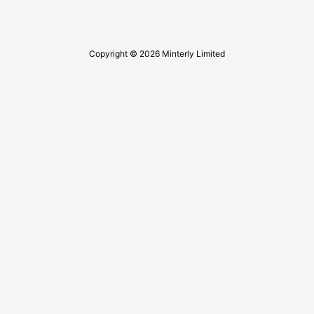
Copyright © 2026 Minterly Limited