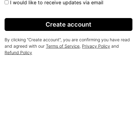
I would like to receive updates via email
Create account
By clicking "Create account", you are confirming you have read
and agreed with our
Terms of Service
,
Privacy Policy
and
Refund Policy