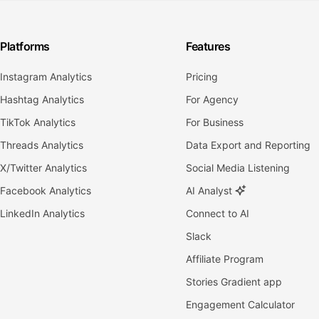
Platforms
Features
Instagram Analytics
Pricing
Hashtag Analytics
For Agency
TikTok Analytics
For Business
Threads Analytics
Data Export and Reporting
X/Twitter Analytics
Social Media Listening
Facebook Analytics
AI Analyst
LinkedIn Analytics
Connect to AI
Slack
Affiliate Program
Stories Gradient app
Engagement Calculator