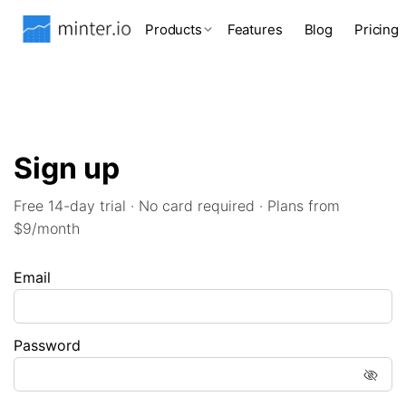
Products
Features
Blog
Pricing
Sign up
Free 14-day trial · No card required · Plans from
$9/month
Email
Password