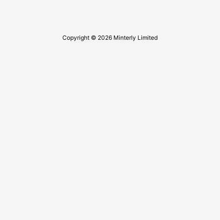
Copyright © 2026 Minterly Limited