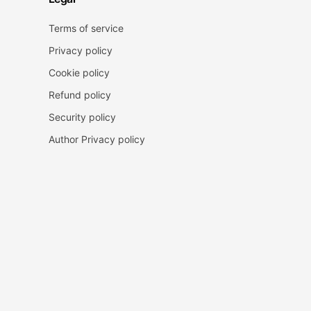
Terms of service
Privacy policy
Cookie policy
Refund policy
Security policy
Author Privacy policy