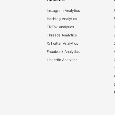
Instagram Analytics
Hashtag Analytics
TikTok Analytics
Threads Analytics
X/Twitter Analytics
Facebook Analytics
LinkedIn Analytics