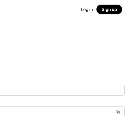
Log in
Sign up