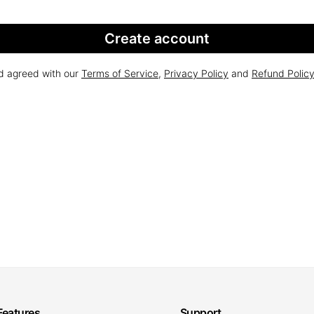
Create account
nd agreed with our
Terms of Service
,
Privacy Policy
and
Refund Polic
Features
Support