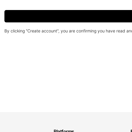
By clicking "Create account", you are confirming you have read a
Platforms