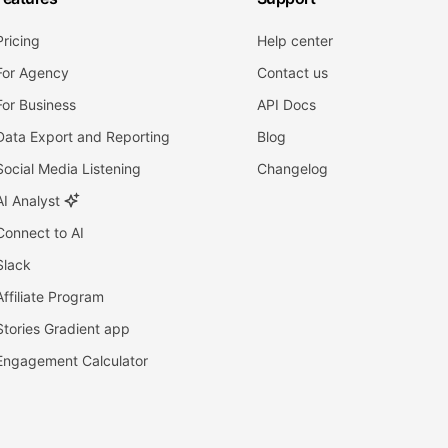
Pricing
Help center
For Agency
Contact us
For Business
API Docs
Data Export and Reporting
Blog
Social Media Listening
Changelog
AI Analyst
Connect to AI
Slack
Affiliate Program
Stories Gradient app
Engagement Calculator