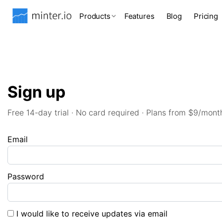
Products
Features
Blog
Pricing
Sign up
Free 14-day trial · No card required · Plans from $9/mont
Email
Password
I would like to receive updates via email