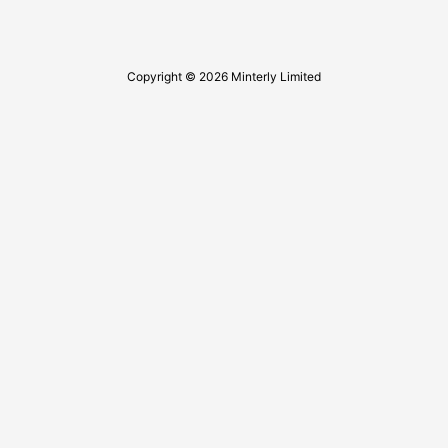
Copyright © 2026 Minterly Limited