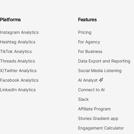
Platforms
Features
Instagram Analytics
Pricing
Hashtag Analytics
For Agency
TikTok Analytics
For Business
Threads Analytics
Data Export and Reporting
X/Twitter Analytics
Social Media Listening
Facebook Analytics
AI Analyst
LinkedIn Analytics
Connect to AI
Slack
Affiliate Program
Stories Gradient app
Engagement Calculator