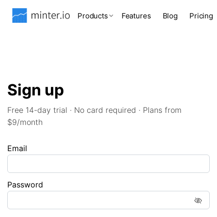
Products
Features
Blog
Pricing
Sign up
Free 14-day trial · No card required · Plans from
$9/month
Email
Password