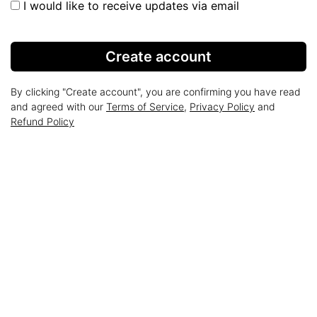
I would like to receive updates via email
Create account
By clicking "Create account", you are confirming you have read
and agreed with our
Terms of Service
,
Privacy Policy
and
Refund Policy