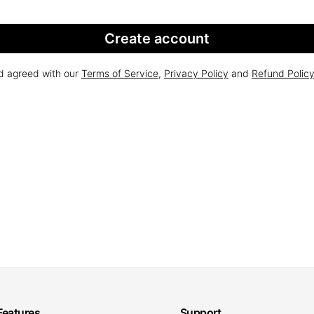
Create account
nd agreed with our
Terms of Service
,
Privacy Policy
and
Refund Polic
Features
Support