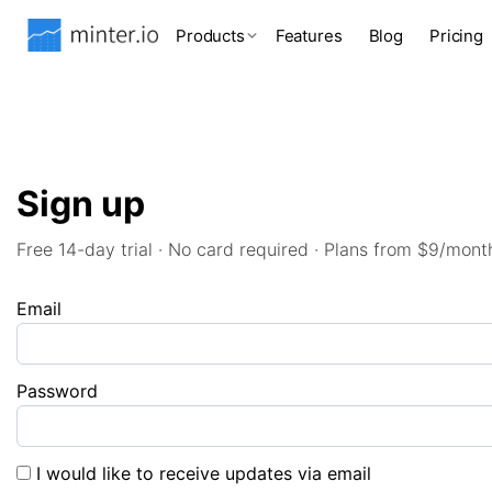
Products
Features
Blog
Pricing
Sign up
Free 14-day trial · No card required · Plans from $9/mont
Email
Password
I would like to receive updates via email