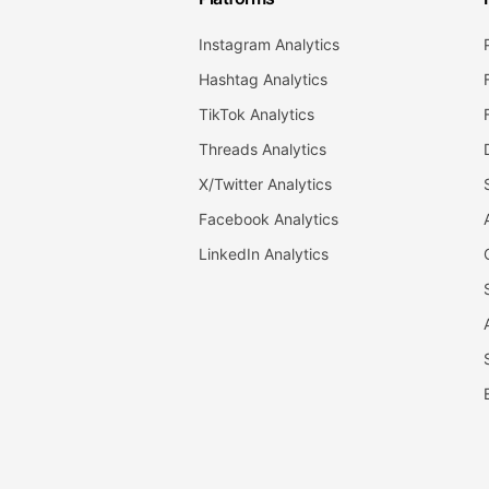
Instagram Analytics
Hashtag Analytics
TikTok Analytics
Threads Analytics
X/Twitter Analytics
Facebook Analytics
LinkedIn Analytics