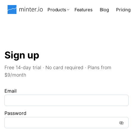
Products
Features
Blog
Pricing
Sign up
Free 14-day trial · No card required · Plans from
$9/month
Email
Password