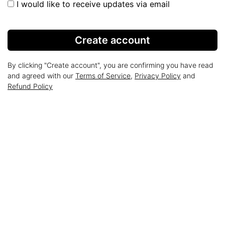
I would like to receive updates via email
Create account
By clicking "Create account", you are confirming you have read
and agreed with our
Terms of Service
,
Privacy Policy
and
Refund Policy