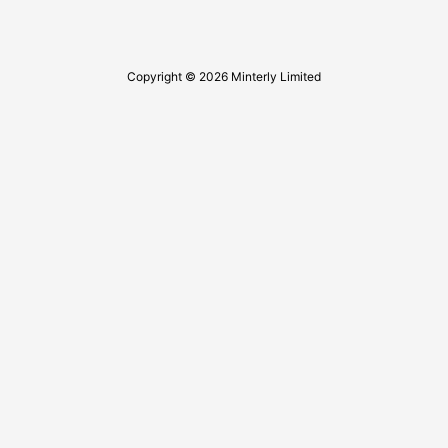
Copyright © 2026 Minterly Limited