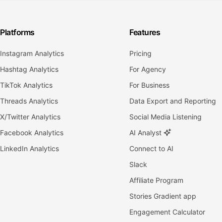
Platforms
Features
Instagram Analytics
Pricing
Hashtag Analytics
For Agency
TikTok Analytics
For Business
Threads Analytics
Data Export and Reporting
X/Twitter Analytics
Social Media Listening
Facebook Analytics
AI Analyst
LinkedIn Analytics
Connect to AI
Slack
Affiliate Program
Stories Gradient app
Engagement Calculator