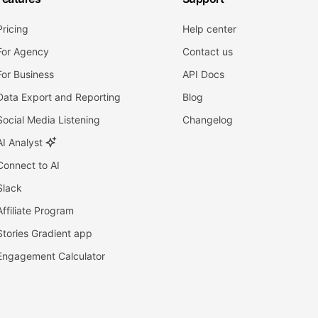
Pricing
Help center
For Agency
Contact us
For Business
API Docs
Data Export and Reporting
Blog
Social Media Listening
Changelog
AI Analyst
Connect to AI
Slack
Affiliate Program
Stories Gradient app
Engagement Calculator