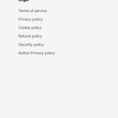
Terms of service
Privacy policy
Cookie policy
Refund policy
Security policy
Author Privacy policy