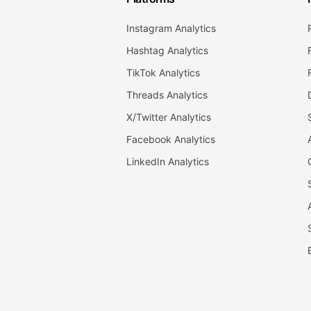
Instagram Analytics
Hashtag Analytics
TikTok Analytics
Threads Analytics
X/Twitter Analytics
Facebook Analytics
LinkedIn Analytics