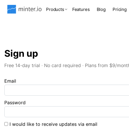
Products
Features
Blog
Pricing
Sign up
Free 14-day trial · No card required · Plans from $9/mont
Email
Password
I would like to receive updates via email