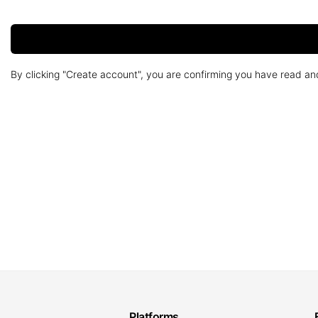
By clicking "Create account", you are confirming you have read a
Platforms