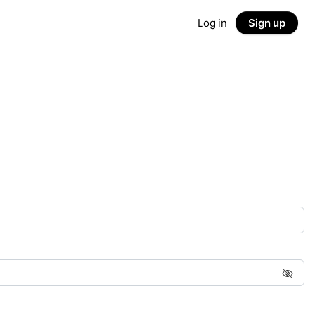
Log in
Sign up