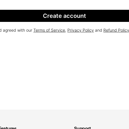
Create account
nd agreed with our
Terms of Service
,
Privacy Policy
and
Refund Polic
Features
Support