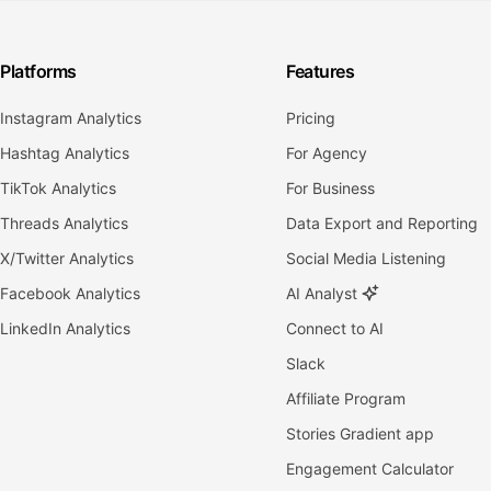
Platforms
Features
Instagram Analytics
Pricing
Hashtag Analytics
For Agency
TikTok Analytics
For Business
Threads Analytics
Data Export and Reporting
X/Twitter Analytics
Social Media Listening
Facebook Analytics
AI Analyst
LinkedIn Analytics
Connect to AI
Slack
Affiliate Program
Stories Gradient app
Engagement Calculator