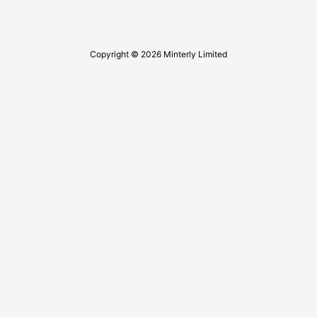
Copyright © 2026 Minterly Limited