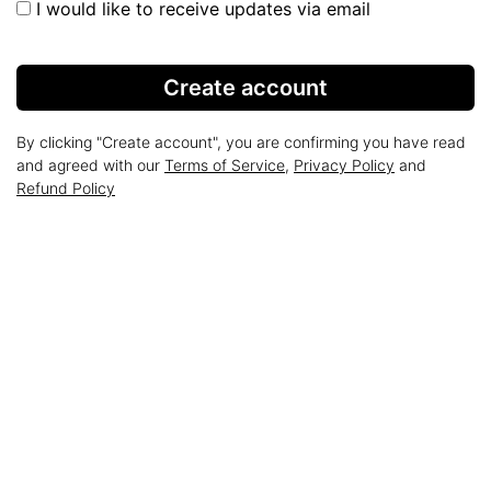
I would like to receive updates via email
Create account
By clicking "Create account", you are confirming you have read
and agreed with our
Terms of Service
,
Privacy Policy
and
Refund Policy