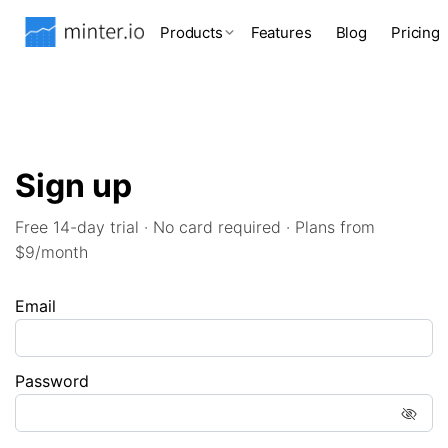
Products
Features
Blog
Pricing
Sign up
Free 14-day trial · No card required · Plans from
$9/month
Email
Password