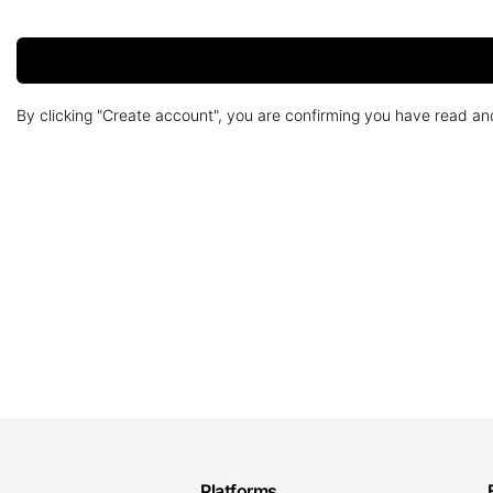
By clicking "Create account", you are confirming you have read a
Platforms