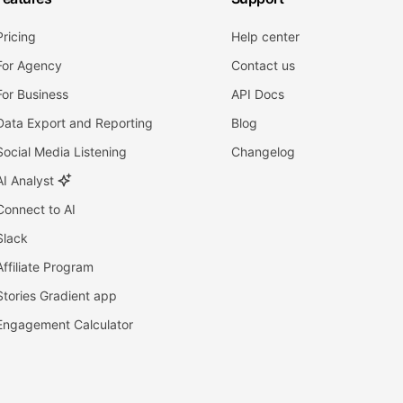
Pricing
Help center
For Agency
Contact us
For Business
API Docs
Data Export and Reporting
Blog
Social Media Listening
Changelog
AI Analyst
Connect to AI
Slack
Affiliate Program
Stories Gradient app
Engagement Calculator