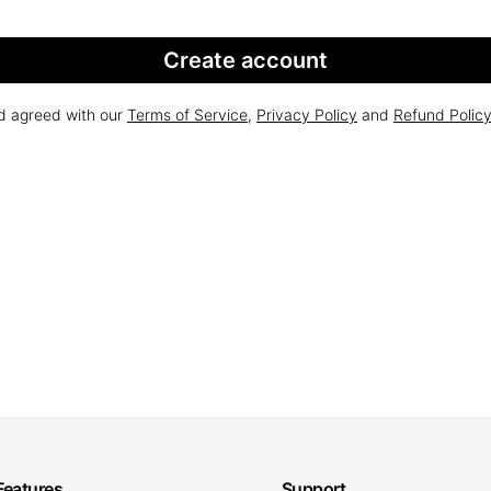
Create account
nd agreed with our
Terms of Service
,
Privacy Policy
and
Refund Polic
Features
Support