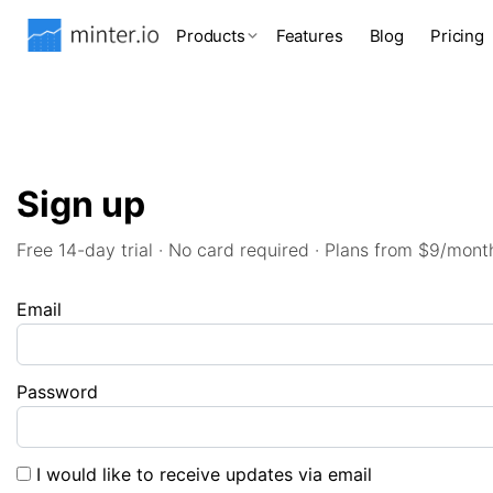
Products
Features
Blog
Pricing
Sign up
Free 14-day trial · No card required · Plans from $9/mont
Email
Password
I would like to receive updates via email