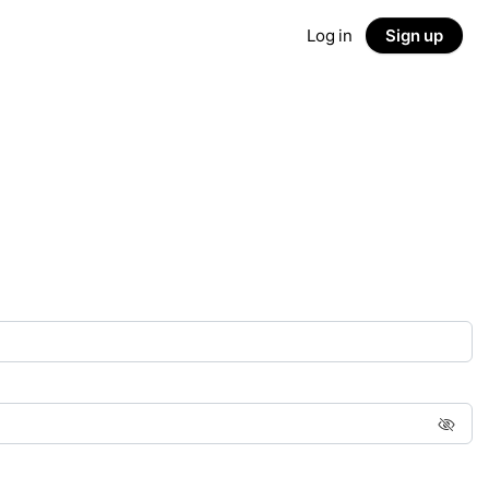
Log in
Sign up