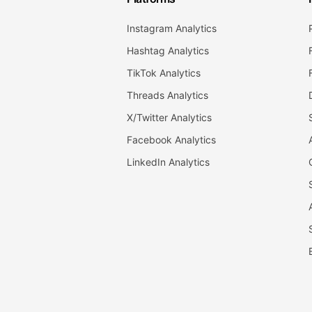
Instagram Analytics
Hashtag Analytics
TikTok Analytics
Threads Analytics
X/Twitter Analytics
Facebook Analytics
LinkedIn Analytics