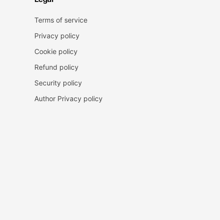
Terms of service
Privacy policy
Cookie policy
Refund policy
Security policy
Author Privacy policy