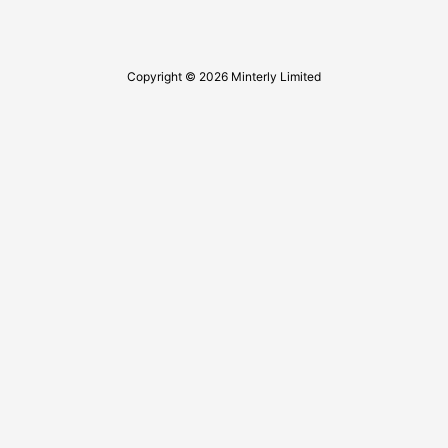
Copyright © 2026 Minterly Limited