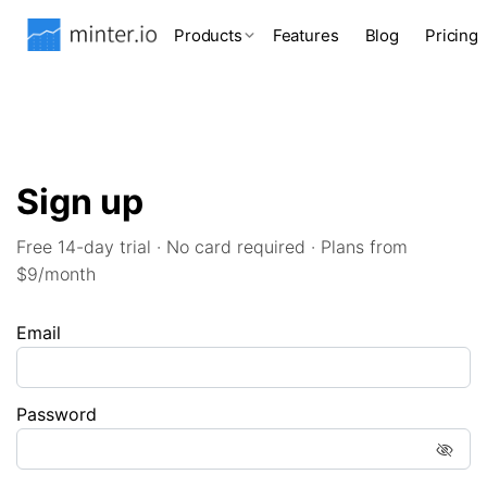
Products
Features
Blog
Pricing
Sign up
Free 14-day trial · No card required · Plans from
$9/month
Email
Password