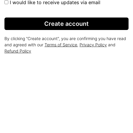
I would like to receive updates via email
Create account
By clicking "Create account", you are confirming you have read
and agreed with our
Terms of Service
,
Privacy Policy
and
Refund Policy