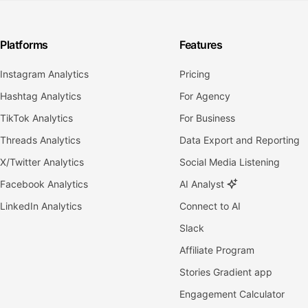
Platforms
Features
Instagram Analytics
Pricing
Hashtag Analytics
For Agency
TikTok Analytics
For Business
Threads Analytics
Data Export and Reporting
X/Twitter Analytics
Social Media Listening
Facebook Analytics
AI Analyst
LinkedIn Analytics
Connect to AI
Slack
Affiliate Program
Stories Gradient app
Engagement Calculator