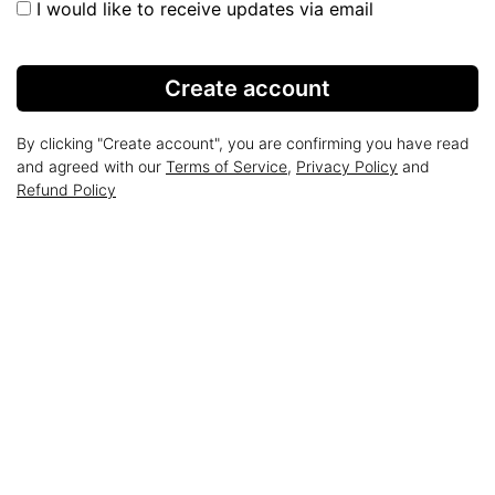
I would like to receive updates via email
Create account
By clicking "Create account", you are confirming you have read
and agreed with our
Terms of Service
,
Privacy Policy
and
Refund Policy