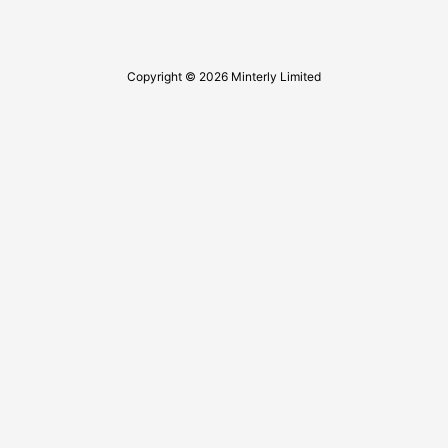
Copyright © 2026 Minterly Limited