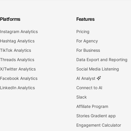
Platforms
Features
Instagram Analytics
Pricing
Hashtag Analytics
For Agency
TikTok Analytics
For Business
Threads Analytics
Data Export and Reporting
X/Twitter Analytics
Social Media Listening
Facebook Analytics
AI Analyst
LinkedIn Analytics
Connect to AI
Slack
Affiliate Program
Stories Gradient app
Engagement Calculator