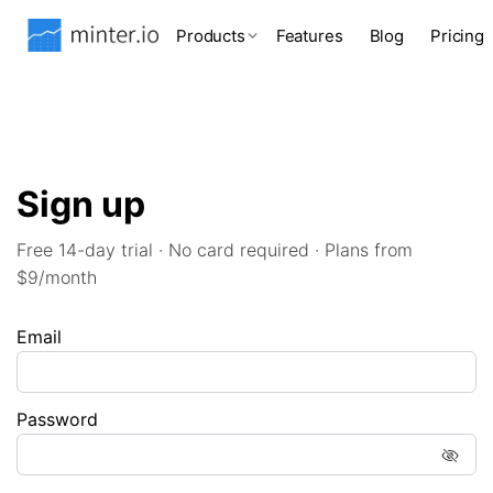
Products
Features
Blog
Pricing
Sign up
Free 14-day trial · No card required · Plans from
$9/month
Email
Password