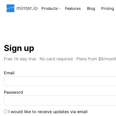
Products
Features
Blog
Pricing
Sign up
Free 14-day trial · No card required · Plans from $9/mont
Email
Password
I would like to receive updates via email