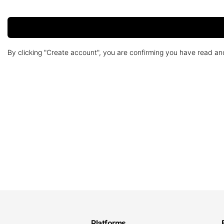
By clicking "Create account", you are confirming you have read a
Platforms