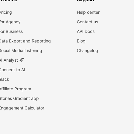
Pricing
Help center
For Agency
Contact us
For Business
API Docs
Data Export and Reporting
Blog
Social Media Listening
Changelog
AI Analyst
Connect to AI
Slack
Affiliate Program
Stories Gradient app
Engagement Calculator