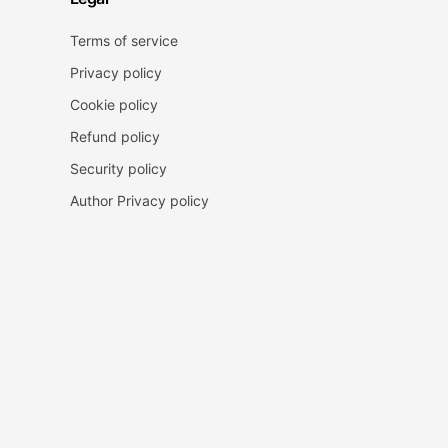
Terms of service
Privacy policy
Cookie policy
Refund policy
Security policy
Author Privacy policy