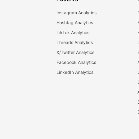
Instagram Analytics
Hashtag Analytics
TikTok Analytics
Threads Analytics
X/Twitter Analytics
Facebook Analytics
LinkedIn Analytics