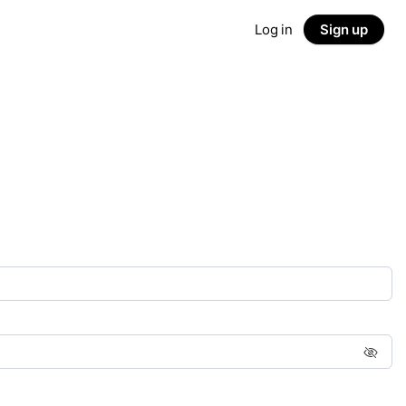
Log in
Sign up