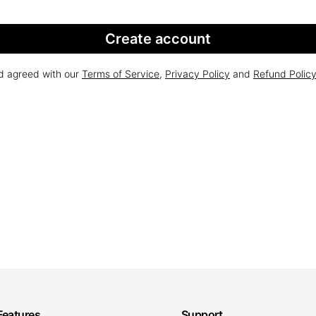
Create account
nd agreed with our
Terms of Service
,
Privacy Policy
and
Refund Polic
Features
Support