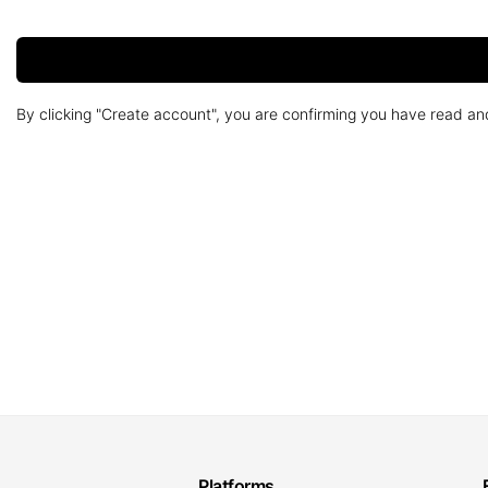
By clicking "Create account", you are confirming you have read a
Platforms