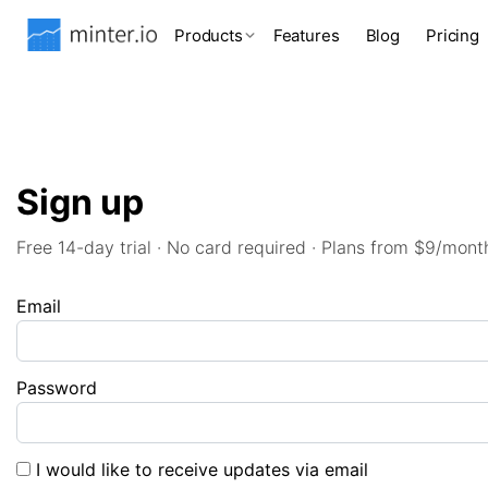
Products
Features
Blog
Pricing
Sign up
Free 14-day trial · No card required · Plans from $9/mont
Email
Password
I would like to receive updates via email