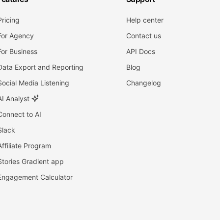
Pricing
Help center
For Agency
Contact us
For Business
API Docs
Data Export and Reporting
Blog
Social Media Listening
Changelog
AI Analyst
Connect to AI
Slack
Affiliate Program
Stories Gradient app
Engagement Calculator