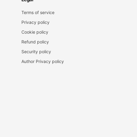
Terms of service
Privacy policy
Cookie policy
Refund policy
Security policy
Author Privacy policy