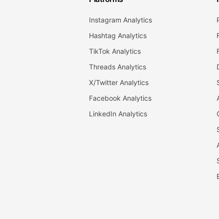
Instagram Analytics
Hashtag Analytics
TikTok Analytics
Threads Analytics
X/Twitter Analytics
Facebook Analytics
LinkedIn Analytics