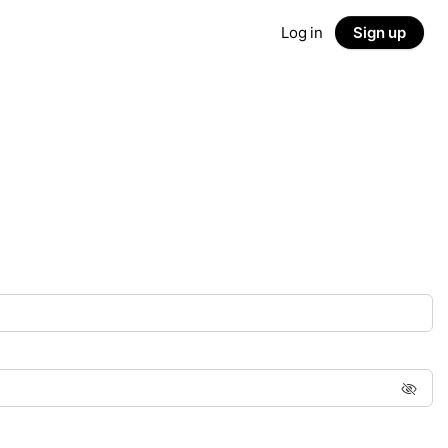
Log in
Sign up