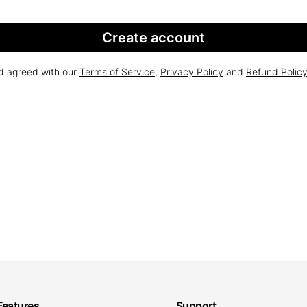
Create account
nd agreed with our
Terms of Service
,
Privacy Policy
and
Refund Polic
Features
Support