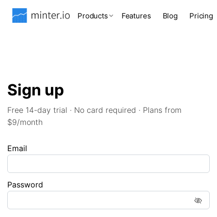
Products
Features
Blog
Pricing
Sign up
Free 14-day trial · No card required · Plans from
$9/month
Email
Password