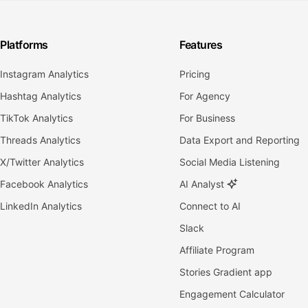
Platforms
Features
Instagram Analytics
Pricing
Hashtag Analytics
For Agency
TikTok Analytics
For Business
Threads Analytics
Data Export and Reporting
X/Twitter Analytics
Social Media Listening
Facebook Analytics
AI Analyst
LinkedIn Analytics
Connect to AI
Slack
Affiliate Program
Stories Gradient app
Engagement Calculator