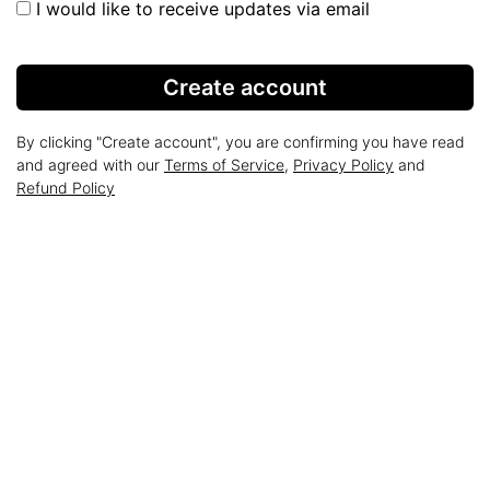
I would like to receive updates via email
Create account
By clicking "Create account", you are confirming you have read
and agreed with our
Terms of Service
,
Privacy Policy
and
Refund Policy