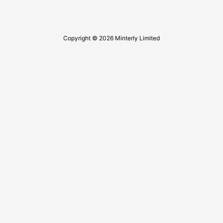
Copyright © 2026 Minterly Limited