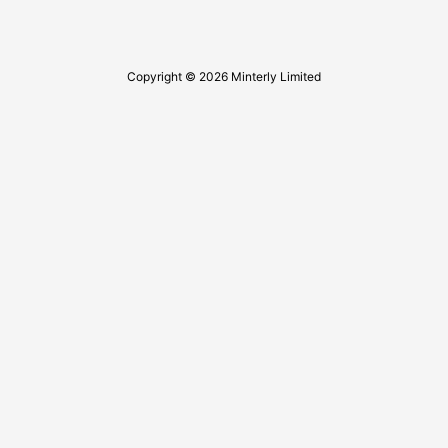
Copyright © 2026 Minterly Limited