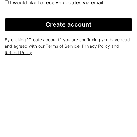
I would like to receive updates via email
Create account
By clicking "Create account", you are confirming you have read
and agreed with our
Terms of Service
,
Privacy Policy
and
Refund Policy