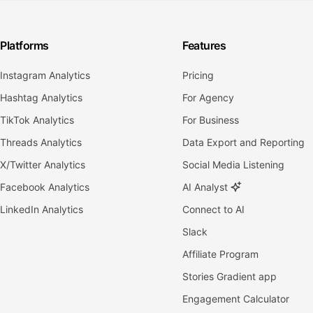
Platforms
Features
Instagram Analytics
Pricing
Hashtag Analytics
For Agency
TikTok Analytics
For Business
Threads Analytics
Data Export and Reporting
X/Twitter Analytics
Social Media Listening
Facebook Analytics
AI Analyst
LinkedIn Analytics
Connect to AI
Slack
Affiliate Program
Stories Gradient app
Engagement Calculator