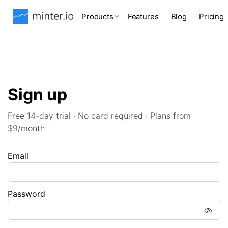
Products
Features
Blog
Pricing
Sign up
Free 14-day trial · No card required · Plans from
$9/month
Email
Password