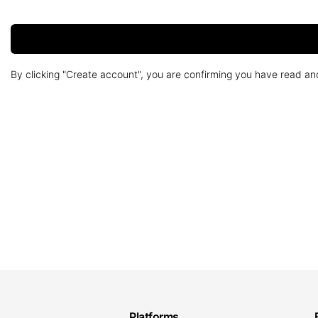
By clicking "Create account", you are confirming you have read a
Platforms