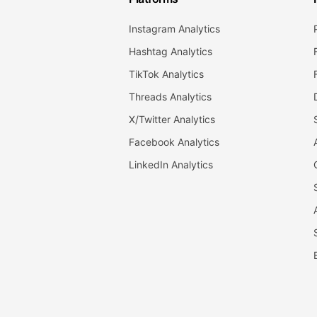
Instagram Analytics
Hashtag Analytics
TikTok Analytics
Threads Analytics
X/Twitter Analytics
Facebook Analytics
LinkedIn Analytics