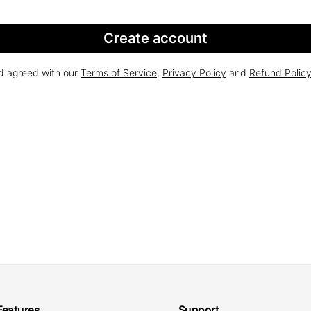
Create account
nd agreed with our
Terms of Service
,
Privacy Policy
and
Refund Polic
Features
Support