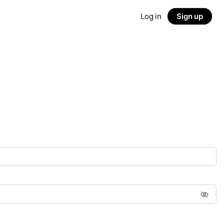
Log in
Sign up