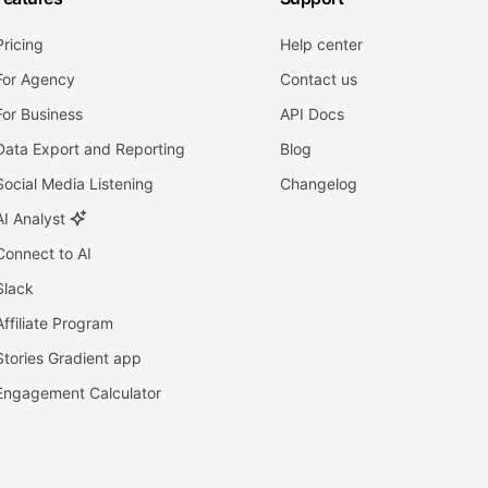
Pricing
Help center
For Agency
Contact us
For Business
API Docs
Data Export and Reporting
Blog
Social Media Listening
Changelog
AI Analyst
Connect to AI
Slack
Affiliate Program
Stories Gradient app
Engagement Calculator