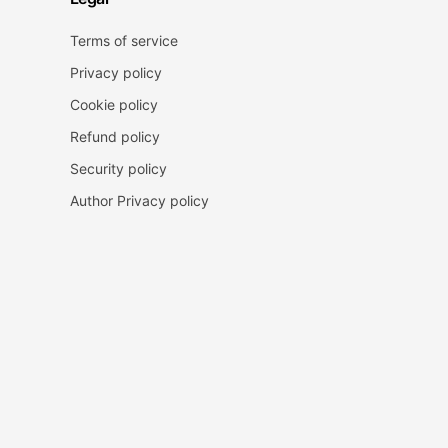
Terms of service
Privacy policy
Cookie policy
Refund policy
Security policy
Author Privacy policy