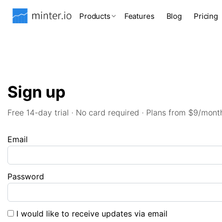
Products
Features
Blog
Pricing
Sign up
Free 14-day trial · No card required · Plans from $9/mont
Email
Password
I would like to receive updates via email