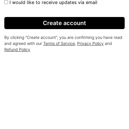
I would like to receive updates via email
Create account
By clicking "Create account", you are confirming you have read
and agreed with our
Terms of Service
,
Privacy Policy
and
Refund Policy