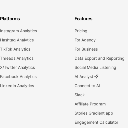
Platforms
Features
Instagram Analytics
Pricing
Hashtag Analytics
For Agency
TikTok Analytics
For Business
Threads Analytics
Data Export and Reporting
X/Twitter Analytics
Social Media Listening
Facebook Analytics
AI Analyst
LinkedIn Analytics
Connect to AI
Slack
Affiliate Program
Stories Gradient app
Engagement Calculator