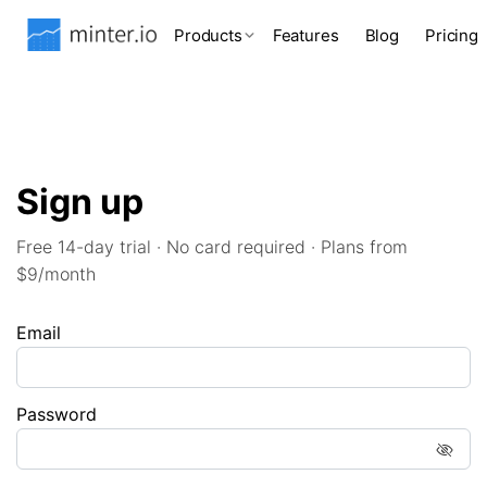
Products
Features
Blog
Pricing
Sign up
Free 14-day trial · No card required · Plans from
$9/month
Email
Password