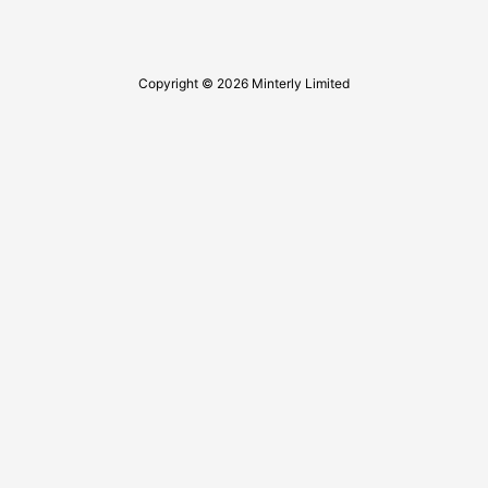
Copyright © 2026 Minterly Limited