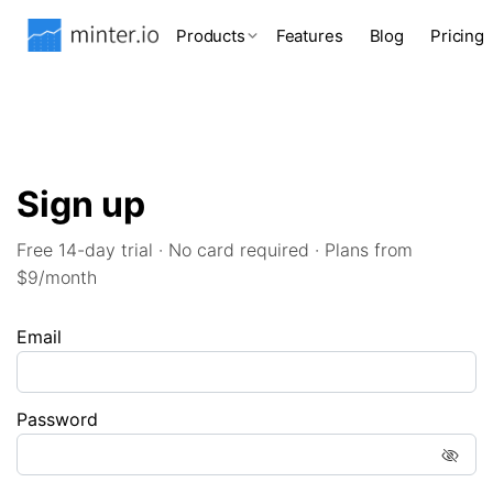
Products
Features
Blog
Pricing
Sign up
Free 14-day trial · No card required · Plans from
$9/month
Email
Password