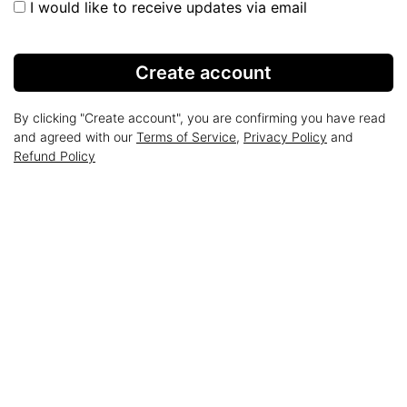
I would like to receive updates via email
Create account
By clicking "Create account", you are confirming you have read
and agreed with our
Terms of Service
,
Privacy Policy
and
Refund Policy