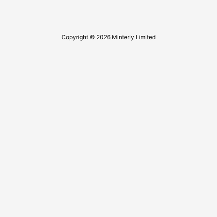
Copyright © 2026 Minterly Limited