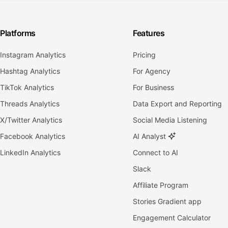
Platforms
Features
Instagram Analytics
Pricing
Hashtag Analytics
For Agency
TikTok Analytics
For Business
Threads Analytics
Data Export and Reporting
X/Twitter Analytics
Social Media Listening
Facebook Analytics
AI Analyst
LinkedIn Analytics
Connect to AI
Slack
Affiliate Program
Stories Gradient app
Engagement Calculator